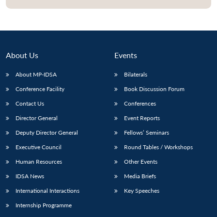
About Us
Events
About MP-IDSA
Bilaterals
Conference Facility
Book Discussion Forum
Contact Us
Conferences
Director General
Event Reports
Open
MP-
Ask
Deputy Director General
Fellows’ Seminars
n
Open
menu
Open
Open
s
LIBRARY
IDSA
Publications
Membership
An
u
menu
menu
menu
NEWS
Expe
Executive Council
Round Tables / Workshops
Human Resources
Other Events
IDSA News
Media Briefs
International Interactions
Key Speeches
Internship Programme