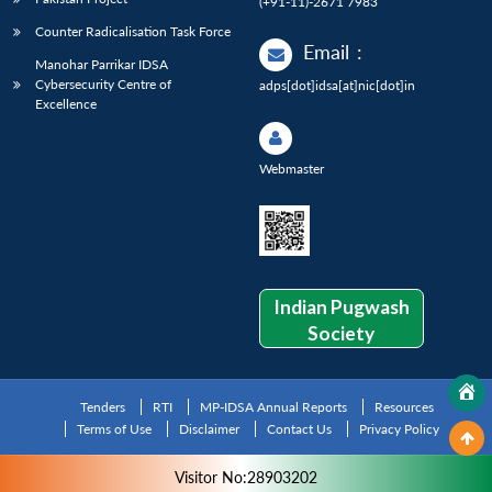
(+91-11)-2671 7983
Counter Radicalisation Task Force
Email
:
Manohar Parrikar IDSA
Cybersecurity Centre of
adps[dot]idsa[at]nic[dot]in
Excellence
Webmaster
Indian Pugwash
Society
Tenders
RTI
MP-IDSA Annual Reports
Resources
Terms of Use
Disclaimer
Contact Us
Privacy Policy
Visitor No:28903202