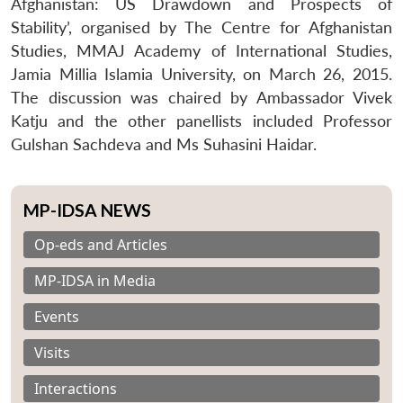
Afghanistan: US Drawdown and Prospects of
Stability’, organised by The Centre for Afghanistan
Studies, MMAJ Academy of International Studies,
Jamia Millia Islamia University, on March 26, 2015.
The discussion was chaired by Ambassador Vivek
Katju and the other panellists included Professor
Gulshan Sachdeva and Ms Suhasini Haidar.
MP-IDSA NEWS
Op-eds and Articles
MP-IDSA in Media
Events
Visits
Interactions