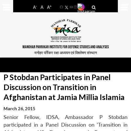
-
+
A
A
A
Facebook
YouTube
LinkedIn
MANOHAR PARRIKAR INSTITUTE FOR DEFENCE STUDIES AND ANALYSES
मनोहर पर्रिकर रक्षा अध्ययन एवं विश्लेषण संस्थान
P Stobdan Participates in Panel
Discussion on Transition in
Afghanistan at Jamia Millia Islamia
March 26, 2015
Senior Fellow, IDSA, Ambassador P Stobdan
participated in a Panel Discussion on ‘Transition in