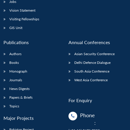
Jobs
Vision Statement
Visiting Fellowships
GIS Unit
Publications
Annual Conferences
Authors
Asian Security Conference
Books
Delhi Defence Dialogue
Monograph
South Asia Conference
Journals
West Asia Conference
News Digests
Papers & Briefs
For Enquiry
Topics
Phone
Major Projects
:
Pakistan Project