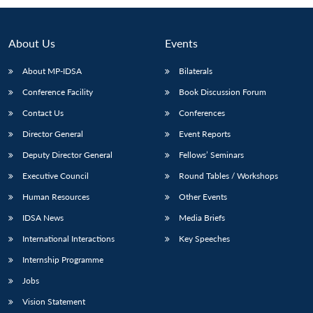
About Us
Events
About MP-IDSA
Bilaterals
Conference Facility
Book Discussion Forum
Contact Us
Conferences
Director General
Event Reports
Deputy Director General
Fellows’ Seminars
Open
MP-
Ask
n
Open
menu
Open
Open
Executive Council
Round Tables / Workshops
s
LIBRARY
IDSA
Publications
Membership
An
u
menu
menu
menu
NEWS
Expe
Human Resources
Other Events
IDSA News
Media Briefs
International Interactions
Key Speeches
Internship Programme
Jobs
Vision Statement