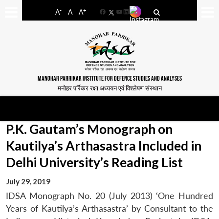
-
+
A
A
A
Facebook
YouTube
LinkedIn
MANOHAR PARRIKAR INSTITUTE FOR DEFENCE STUDIES AND ANALYSES
मनोहर पर्रिकर रक्षा अध्ययन एवं विश्लेषण संस्थान
P.K. Gautam’s Monograph on
Kautilya’s Arthasastra Included in
Delhi University’s Reading List
July 29, 2019
IDSA Monograph No. 20 (July 2013) ‘One Hundred
Years of Kautilya’s Arthasastra’ by Consultant to the