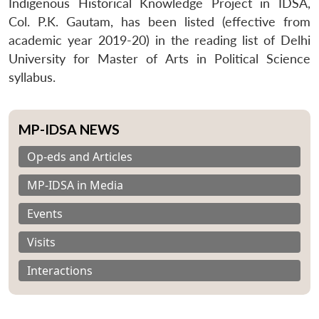
Indigenous Historical Knowledge Project in IDSA,
Col. P.K. Gautam, has been listed (effective from
academic year 2019-20) in the reading list of Delhi
University for Master of Arts in Political Science
syllabus.
MP-IDSA NEWS
Op-eds and Articles
MP-IDSA in Media
Events
Visits
Interactions