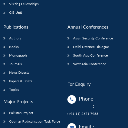
Visiting Fellowships
GIS Unit
Publications
Annual Conferences
Authors
Asian Security Conference
Books
Delhi Defence Dialogue
Monograph
South Asia Conference
Journals
West Asia Conference
News Digests
Papers & Briefs
For Enquiry
Topics
Phone
Major Projects
:
Pakistan Project
(+91-11)-2671 7983
Counter Radicalisation Task Force
Email
: