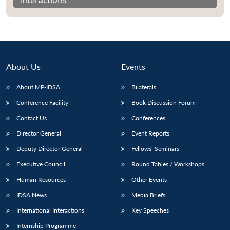
About Us
Events
About MP-IDSA
Bilaterals
Conference Facility
Book Discussion Forum
Contact Us
Conferences
Director General
Event Reports
Open
MP-
Ask
n
Open
menu
Open
Open
Deputy Director General
Fellows’ Seminars
s
LIBRARY
IDSA
Publications
Membership
An
u
menu
menu
menu
NEWS
Expe
Executive Council
Round Tables / Workshops
Human Resources
Other Events
IDSA News
Media Briefs
International Interactions
Key Speeches
Internship Programme