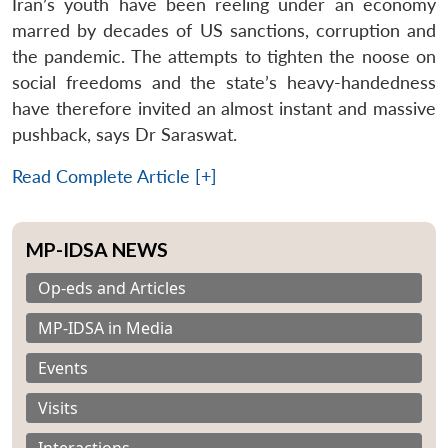
Iran’s youth have been reeling under an economy
marred by decades of US sanctions, corruption and
the pandemic. The attempts to tighten the noose on
social freedoms and the state’s heavy-handedness
have therefore invited an almost instant and massive
pushback, says Dr Saraswat.
Read Complete Article [+]
MP-IDSA NEWS
Op-eds and Articles
MP-IDSA in Media
Events
Visits
Interactions