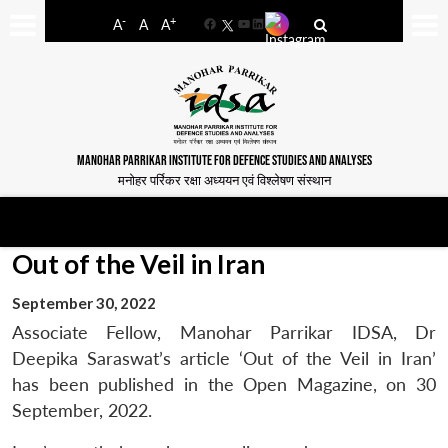
-
+
A
A
A
Facebook
YouTube
LinkedIn
MANOHAR PARRIKAR INSTITUTE FOR DEFENCE STUDIES AND ANALYSES
मनोहर पर्रिकर रक्षा अध्ययन एवं विश्लेषण संस्थान
Out of the Veil in Iran
September 30, 2022
Associate Fellow, Manohar Parrikar IDSA, Dr
Deepika Saraswat’s article ‘Out of the Veil in Iran’
has been published in the Open Magazine, on 30
September, 2022.