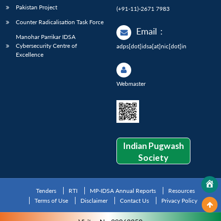
Pakistan Project
(+91-11)-2671 7983
Counter Radicalisation Task Force
Email
:
Manohar Parrikar IDSA
Cybersecurity Centre of
adps[dot]idsa[at]nic[dot]in
Excellence
Webmaster
Indian Pugwash
Society
Tenders
RTI
MP-IDSA Annual Reports
Resources
Terms of Use
Disclaimer
Contact Us
Privacy Policy