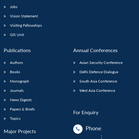
Jobs
Vision Statement
Visiting Fellowships
GIS Unit
Publications
Annual Conferences
Authors
Asian Security Conference
Books
Delhi Defence Dialogue
Monograph
South Asia Conference
Journals
West Asia Conference
News Digests
Papers & Briefs
For Enquiry
Topics
Phone
Major Projects
: