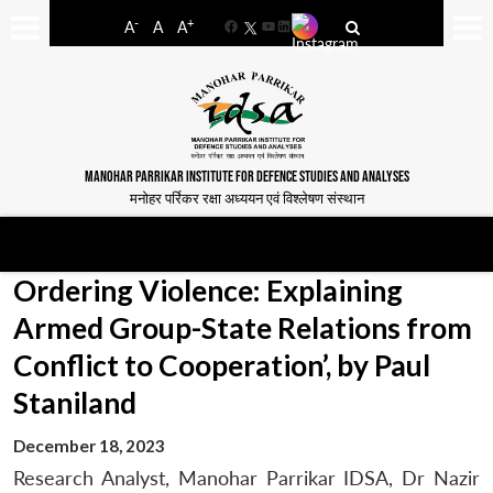
-
+
A
A
A
Facebook
YouTube
LinkedIn
MANOHAR PARRIKAR INSTITUTE FOR DEFENCE STUDIES AND ANALYSES
मनोहर पर्रिकर रक्षा अध्ययन एवं विश्लेषण संस्थान
Ordering Violence: Explaining
Armed Group-State Relations from
Conflict to Cooperation’, by Paul
Staniland
December 18, 2023
Research Analyst, Manohar Parrikar IDSA, Dr Nazir