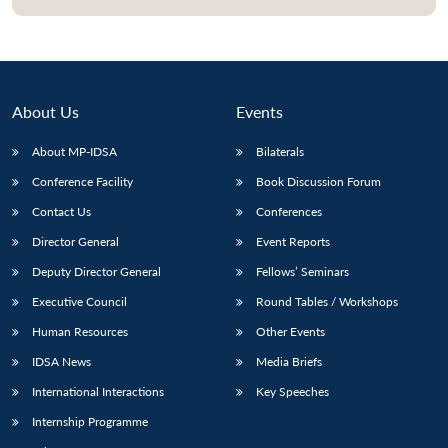
About Us
Events
About MP-IDSA
Bilaterals
Conference Facility
Book Discussion Forum
Contact Us
Conferences
Director General
Event Reports
Open
MP-
Ask
Deputy Director General
Fellows’ Seminars
n
Open
menu
Open
Open
s
LIBRARY
IDSA
Publications
Membership
An
u
menu
menu
menu
NEWS
Expe
Executive Council
Round Tables / Workshops
Human Resources
Other Events
IDSA News
Media Briefs
International Interactions
Key Speeches
Internship Programme