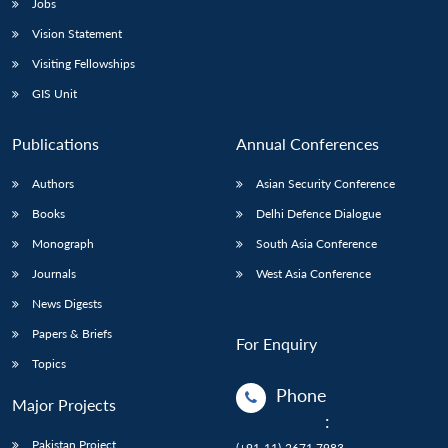
Jobs
Vision Statement
Visiting Fellowships
GIS Unit
Publications
Annual Conferences
Authors
Asian Security Conference
Books
Delhi Defence Dialogue
Monograph
South Asia Conference
Journals
West Asia Conference
News Digests
Papers & Briefs
For Enquiry
Topics
Phone
Major Projects
:
Pakistan Project
(+91-11)-2671 7983