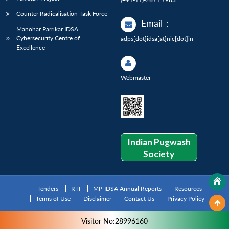
Counter Radicalisation Task Force
Email
:
Manohar Parrikar IDSA
Cybersecurity Centre of
adps[dot]idsa[at]nic[dot]in
Excellence
Webmaster
Indian Pugwash
Society
Tenders
RTI
MP-IDSA Annual Reports
Resources
Terms of Use
Disclaimer
Contact Us
Privacy Policy
Visitor No:28996160