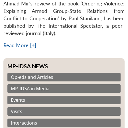
Ahmad Mir’s review of the book ‘Ordering Violence:
Explaining Armed Group-State Relations from
Conflict to Cooperation’, by Paul Staniland, has been
published by The International Spectator, a peer-
reviewed journal (Italy).
Read More [+]
MP-IDSA NEWS
Op-eds and Articles
MP-IDSA in Media
Events
Visits
Interactions