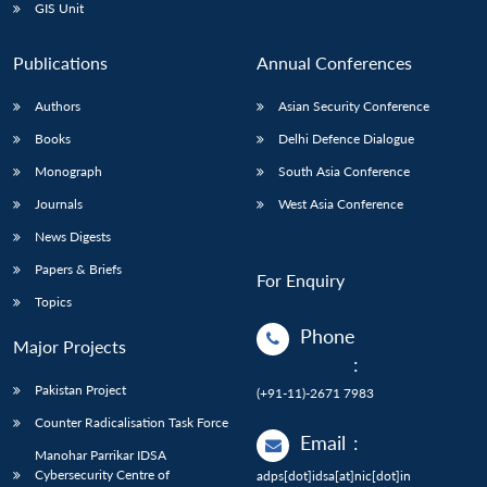
GIS Unit
Publications
Annual Conferences
Authors
Asian Security Conference
Books
Delhi Defence Dialogue
Monograph
South Asia Conference
Journals
West Asia Conference
News Digests
Papers & Briefs
For Enquiry
Topics
Phone
Major Projects
:
Pakistan Project
(+91-11)-2671 7983
Counter Radicalisation Task Force
Email
:
Manohar Parrikar IDSA
Cybersecurity Centre of
adps[dot]idsa[at]nic[dot]in