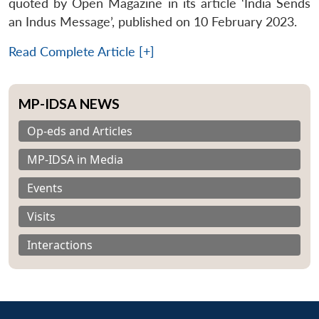
quoted by Open Magazine in its article ‘India Sends
an Indus Message’, published on 10 February 2023.
Read Complete Article [+]
MP-IDSA NEWS
Op-eds and Articles
MP-IDSA in Media
Events
Visits
Interactions