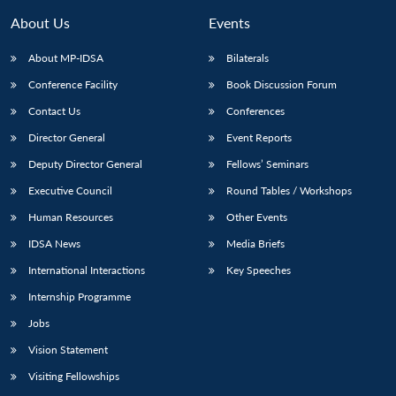
About Us
Events
About MP-IDSA
Bilaterals
Conference Facility
Book Discussion Forum
Contact Us
Conferences
Director General
Event Reports
Deputy Director General
Fellows’ Seminars
Executive Council
Round Tables / Workshops
Open
MP-
Ask
n
Open
menu
Open
Open
s
LIBRARY
IDSA
Publications
Membership
An
Human Resources
Other Events
u
menu
menu
menu
NEWS
Expe
IDSA News
Media Briefs
International Interactions
Key Speeches
Internship Programme
Jobs
Vision Statement
Visiting Fellowships