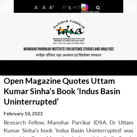
-
+
A
A
A
Facebook
YouTube
LinkedIn
MANOHAR PARRIKAR INSTITUTE FOR DEFENCE STUDIES AND ANALYSES
मनोहर पर्रिकर रक्षा अध्ययन एवं विश्लेषण संस्थान
Open Magazine Quotes Uttam
Kumar Sinha’s Book ‘Indus Basin
Uninterrupted’
February 10, 2023
Research Fellow, Manohar Parrikar IDSA, Dr Uttam
Kumar Sinha’s book ‘Indus Basin Uninterrupted’ was