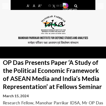
-
+
A
A
A
Facebook
YouTube
LinkedIn
MANOHAR PARRIKAR INSTITUTE FOR DEFENCE STUDIES AND ANALYSES
मनोहर पर्रिकर रक्षा अध्ययन एवं विश्लेषण संस्थान
OP Das Presents Paper ‘A Study of
the Political Economic Framework
of ASEAN Media and India’s Media
Representation’ at Fellows Seminar
March 15, 2024
Research Fellow, Manohar Parrikar IDSA, Mr OP Das