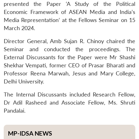
presented the Paper ‘A Study of the Political
Economic Framework of ASEAN Media and India’s
Media Representation’ at the Fellows Seminar on 15
March 2024.
Director General, Amb Sujan R. Chinoy chaired the
Seminar and conducted the proceedings. The
External Discussants for the Paper were Mr Shashi
Shekhar Vempati, former CEO of Prasar Bharati and
Professor Reena Marwah, Jesus and Mary College,
Delhi University.
The Internal Discussants included Research Fellow,
Dr Adil Rasheed and Associate Fellow, Ms. Shruti
Pandalai.
MP-IDSA NEWS