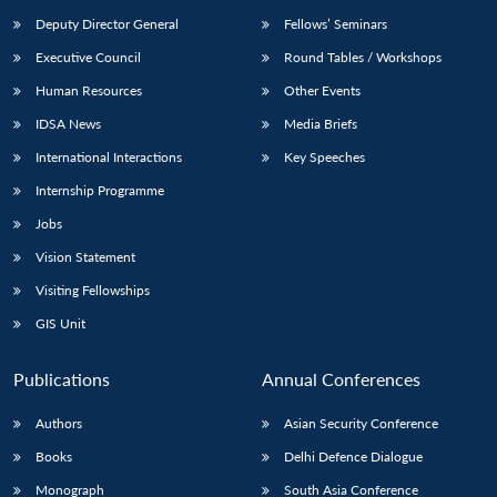
Deputy Director General
Fellows’ Seminars
Executive Council
Round Tables / Workshops
Human Resources
Other Events
IDSA News
Media Briefs
International Interactions
Key Speeches
Internship Programme
Jobs
Vision Statement
Visiting Fellowships
GIS Unit
Publications
Annual Conferences
Authors
Asian Security Conference
Books
Delhi Defence Dialogue
Monograph
South Asia Conference