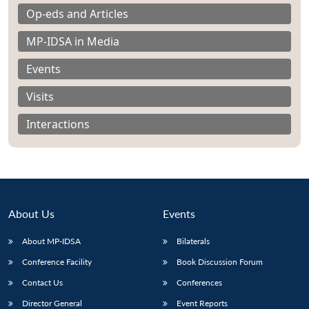
Op-eds and Articles
MP-IDSA in Media
Events
Visits
Interactions
About Us
Events
About MP-IDSA
Bilaterals
Open
MP-
Ask
n
Open
menu
Open
Open
Conference Facility
Book Discussion Forum
s
LIBRARY
IDSA
Publications
Membership
An
u
menu
menu
menu
NEWS
Expe
Contact Us
Conferences
Director General
Event Reports