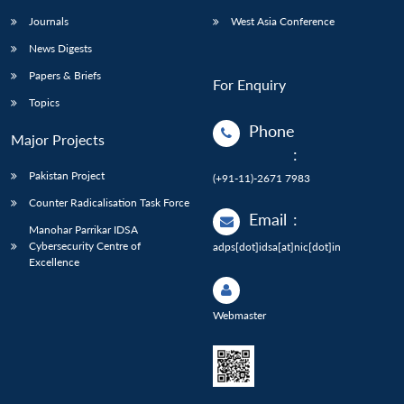
Journals
West Asia Conference
News Digests
Papers & Briefs
For Enquiry
Topics
Phone
Major Projects
:
Pakistan Project
(+91-11)-2671 7983
Counter Radicalisation Task Force
Email
:
Manohar Parrikar IDSA
Cybersecurity Centre of
adps[dot]idsa[at]nic[dot]in
Excellence
Webmaster