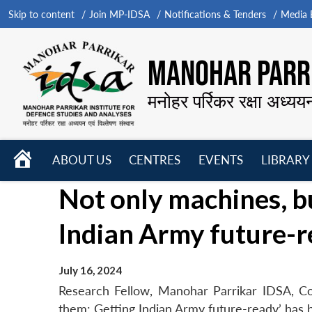
Skip to content
Join MP-IDSA
Notifications & Tenders
Media B
MANOHAR PARRI
मनोहर पर्रिकर रक्षा अध्यय
HOME
ABOUT US
CENTRES
EVENTS
LIBRARY
Open
Open
Open
Not only machines, b
menu
menu
menu
Indian Army future-
July 16, 2024
Research Fellow, Manohar Parrikar IDSA, Co
them: Getting Indian Army future-ready’ has b