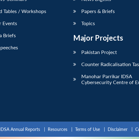
d Tables / Workshops
Papers & Briefs
r Events
Topics
 Briefs
Major Projects
Speeches
Pakistan Project
Counter Radicalisation Ta
Manohar Parrikar IDSA
Cybersecurity Centre of E
IDSA Annual Reports
Resources
Terms of Use
Disclaimer
C