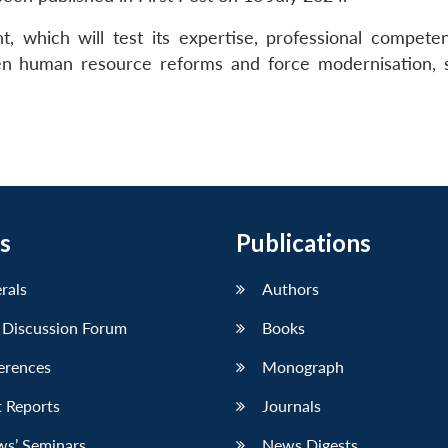
, which will test its expertise, professional compete
ween human resource reforms and force modernisation, 
s
Publications
erals
Authors
 Discussion Forum
Books
erences
Monograph
 Reports
Journals
ws’ Seminars
News Digests