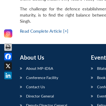
The challenge for the defence establishment
maturity, is to find the right balance bet
Singh.
Read Complete Article [+]
About Us
Event
Facebook
About MP-IDSA
Bilat
X
Conference Facility
Book
LinkedIn
Contact Us
Conf
Director General
Event
Deputy Director General
Fello