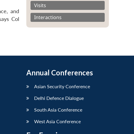
Visits
nce, and
Interactions
says Col
Annual Conferences
Asian Security Conference
Delhi Defence Dialogue
South Asia Conference
West Asia Conference