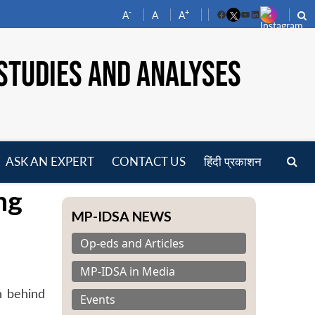
-
+
A
A
A
Facebook
YouTube
LinkedIn
STUDIES AND ANALYSES
ASK AN EXPERT
CONTACT US
हिंदी प्रकाशन
pen
ng
enu
MP-IDSA NEWS
Op-eds and Articles
MP-IDSA in Media
n behind
Events