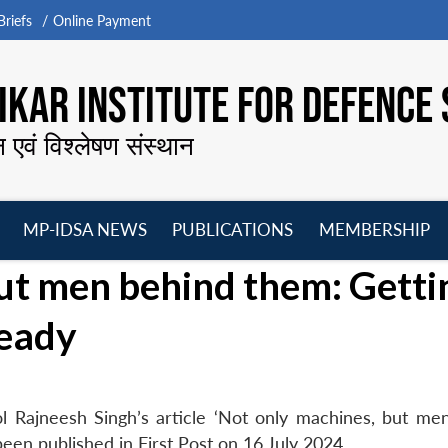
riefs
Online Payment
KAR INSTITUTE FOR DEFENCE 
न एवं विश्लेषण संस्थान
MP-IDSA NEWS
PUBLICATIONS
MEMBERSHIP
Open
Open
Open
O
ut men behind them: Getti
menu
menu
menu
m
ready
l Rajneesh Singh’s article ‘Not only machines, but me
een published in First Post on 16 July 2024.