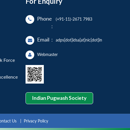
For Enquiry
Phone
(+91-11)-2671 7983
:
Email
:
adps[dot]idsa[at]nic[dot]in
Webmaster
sk Force
xcellence
Indian Pugwash Society
ontact Us
Privacy Policy