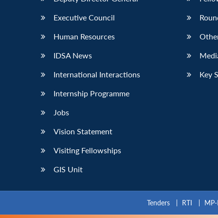
Executive Council
Roun
Human Resources
Othe
IDSA News
Media
International Interactions
Key 
Internship Programme
Jobs
Vision Statement
Visiting Fellowships
GIS Unit
Tenders
RTI
MP-