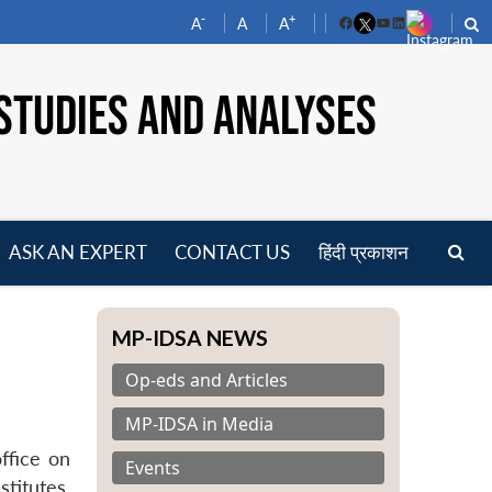
-
+
A
A
A
Facebook
YouTube
LinkedIn
STUDIES AND ANALYSES
ASK AN EXPERT
CONTACT US
हिंदी प्रकाशन
pen
enu
MP-IDSA NEWS
Op-eds and Articles
MP-IDSA in Media
ffice on
Events
titutes.