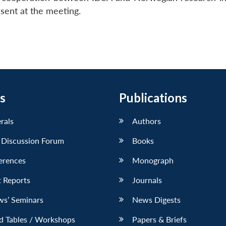
sent at the meeting.
s
Publications
erals
Authors
 Discussion Forum
Books
erences
Monograph
 Reports
Journals
ws’ Seminars
News Digests
d Tables / Workshops
Papers & Briefs