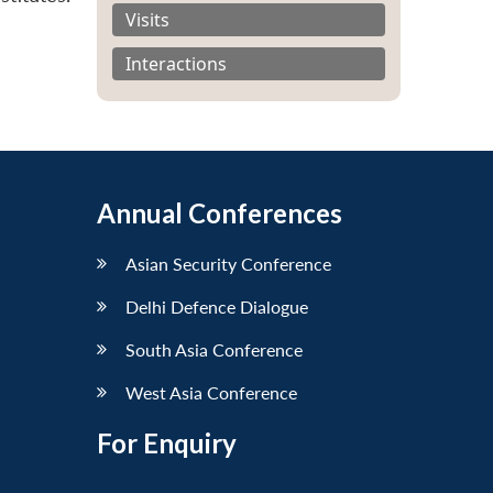
Visits
Interactions
Annual Conferences
Asian Security Conference
Delhi Defence Dialogue
South Asia Conference
West Asia Conference
For Enquiry