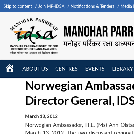
Skip to content
Join MP-IDSA
Notifications & Tenders
Media B
MANOHAR PARRI
मनोहर पर्रिकर रक्षा अध्यय
HOME
ABOUT US
CENTRES
EVENTS
LIBRARY
Open
Open
Open
Norwegian Ambassado
menu
menu
menu
Director General, ID
March 13, 2012
Norwegian Ambassador, H.E. (Ms) Ann Olstad
March 13, 2012. The two discussed regional