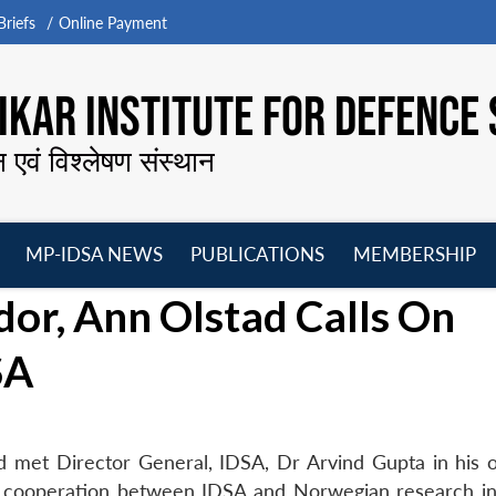
riefs
Online Payment
KAR INSTITUTE FOR DEFENCE 
न एवं विश्लेषण संस्थान
MP-IDSA NEWS
PUBLICATIONS
MEMBERSHIP
Open
Open
Open
O
r, Ann Olstad Calls On
menu
menu
menu
m
SA
 met Director General, IDSA, Dr Arvind Gupta in his o
 cooperation between IDSA and Norwegian research ins