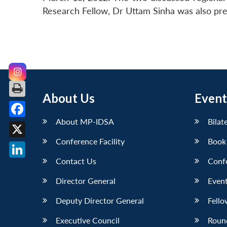
Research Fellow, Dr Uttam Sinha was also pre
About Us
Event
About MP-IDSA
Bilat
Facebook
Conference Facility
Book
X
Contact Us
Conf
LinkedIn
Director General
Event
Deputy Director General
Fello
Executive Council
Roun