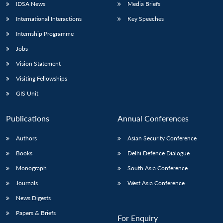
IDSA News
Media Briefs
International Interactions
Key Speeches
Internship Programme
Jobs
Vision Statement
Visiting Fellowships
GIS Unit
Publications
Annual Conferences
Authors
Asian Security Conference
Books
Delhi Defence Dialogue
Monograph
South Asia Conference
Journals
West Asia Conference
News Digests
Papers & Briefs
For Enquiry