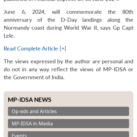
June 6, 2024, will commemorate the 80th
anniversary of the D-Day landings along the
Normandy coast during World War II, says Gp Capt
Lele.
Read Complete Article [+]
The views expressed by the author are personal and
do not in any way reflect the views of MP-IDSA or
the Government of India.
MP-IDSA NEWS
Op-eds and Articles
MP-IDSA in Media
Events