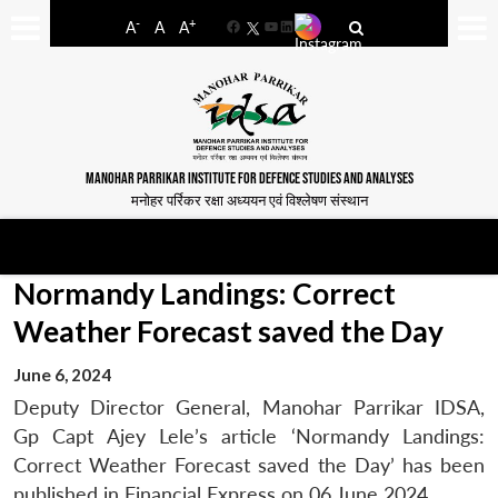
-
+
A
A
A
Facebook
YouTube
LinkedIn
MANOHAR PARRIKAR INSTITUTE FOR DEFENCE STUDIES AND ANALYSES
मनोहर पर्रिकर रक्षा अध्ययन एवं विश्लेषण संस्थान
Normandy Landings: Correct
Weather Forecast saved the Day
June 6, 2024
Deputy Director General, Manohar Parrikar IDSA,
Gp Capt Ajey Lele’s article ‘Normandy Landings:
Correct Weather Forecast saved the Day’ has been
published in Financial Express on 06 June 2024.