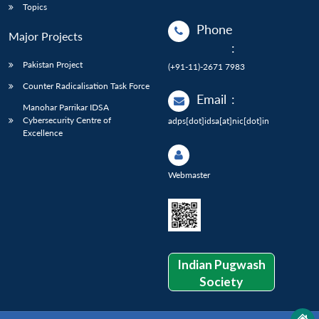
Topics
Phone
Major Projects
:
Pakistan Project
(+91-11)-2671 7983
Counter Radicalisation Task Force
Email
:
Manohar Parrikar IDSA
Cybersecurity Centre of
adps[dot]idsa[at]nic[dot]in
Excellence
Webmaster
Indian Pugwash
Society