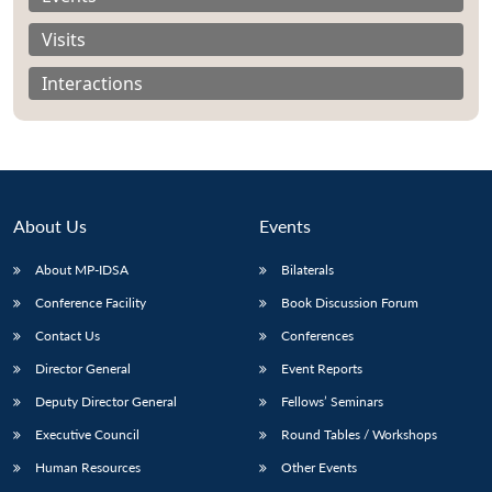
Visits
Interactions
About Us
Events
About MP-IDSA
Bilaterals
Conference Facility
Book Discussion Forum
Contact Us
Conferences
Open
MP-
Ask
n
Open
menu
Open
Open
s
LIBRARY
IDSA
Publications
Membership
An
Director General
Event Reports
u
menu
menu
menu
NEWS
Expe
Deputy Director General
Fellows’ Seminars
Executive Council
Round Tables / Workshops
Human Resources
Other Events