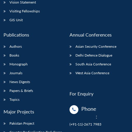
Vision Statement
Visiting Fellowships
GIS Unit
Publications
Annual Conferences
Authors
Asian Security Conference
Books
Delhi Defence Dialogue
Monograph
South Asia Conference
Journals
West Asia Conference
News Digests
Papers & Briefs
For Enquiry
Topics
Phone
Major Projects
:
Pakistan Project
(+91-11)-2671 7983