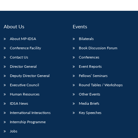
About Us
Events
About MP-IDSA
Bilaterals
Conference Facility
Book Discussion Forum
Contact Us
Conferences
Director General
Event Reports
Deputy Director General
Fellows’ Seminars
Open
MP-
Ask
n
Open
menu
Open
Open
s
LIBRARY
IDSA
Publications
Membership
An
Executive Council
Round Tables / Workshops
u
menu
menu
menu
NEWS
Expe
Human Resources
Other Events
IDSA News
Media Briefs
International Interactions
Key Speeches
Internship Programme
Jobs