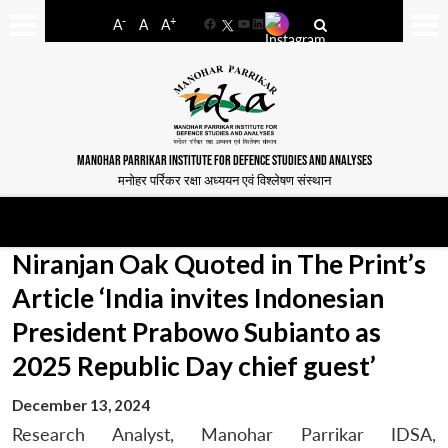
-
+
A
A
A
Facebook
YouTube
LinkedIn
MANOHAR PARRIKAR INSTITUTE FOR DEFENCE STUDIES AND ANALYSES
मनोहर पर्रिकर रक्षा अध्ययन एवं विश्लेषण संस्थान
Niranjan Oak Quoted in The Print’s
Article ‘India invites Indonesian
President Prabowo Subianto as
2025 Republic Day chief guest’
December 13, 2024
Research Analyst, Manohar Parrikar IDSA,