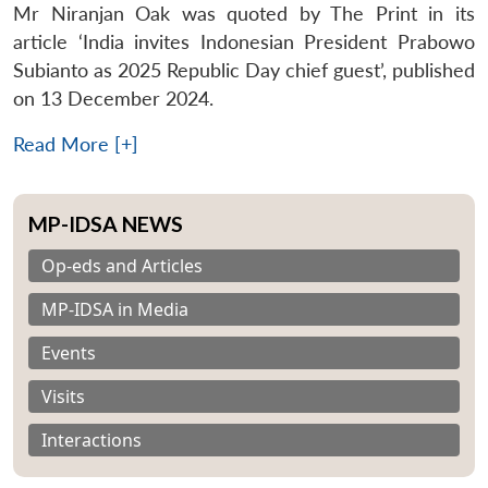
Mr Niranjan Oak was quoted by The Print in its
article ‘India invites Indonesian President Prabowo
Subianto as 2025 Republic Day chief guest’, published
on 13 December 2024.
Read More [+]
MP-IDSA NEWS
Op-eds and Articles
MP-IDSA in Media
Events
Visits
Interactions