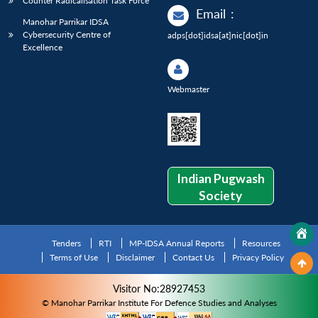
Counter Radicalisation Task Force
Email
:
Manohar Parrikar IDSA
Cybersecurity Centre of
adps[dot]idsa[at]nic[dot]in
Excellence
Webmaster
Indian Pugwash
Society
Tenders
RTI
MP-IDSA Annual Reports
Resources
Terms of Use
Disclaimer
Contact Us
Privacy Policy
Visitor No:28927453
© Manohar Parrikar Institute For Defence Studies and Analyses