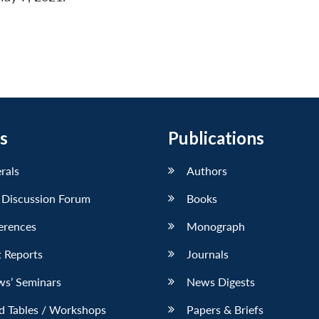
s
Publications
erals
Authors
 Discussion Forum
Books
erences
Monograph
 Reports
Journals
ws’ Seminars
News Digests
d Tables / Workshops
Papers & Briefs