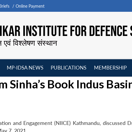
riefs
Online Payment
KAR INSTITUTE FOR DEFENCE 
न एवं विश्लेषण संस्थान
MP-IDSA NEWS
PUBLICATIONS
MEMBERSHIP
Open
Open
Open
O
m Sinha’s Book Indus Basi
menu
menu
menu
m
eration and Engagement (NIICE) Kathmandu, discussed D
May 7, 2021.