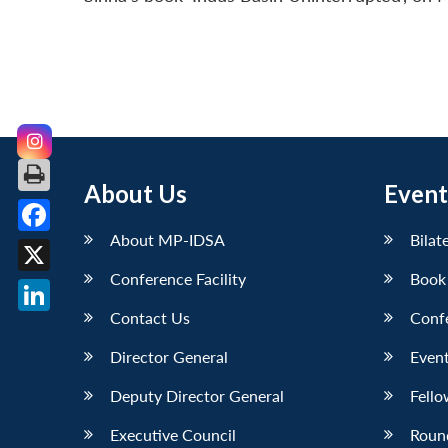
About Us
Event
About MP-IDSA
Bilat
Facebook
Conference Facility
Book
X
Contact Us
Conf
LinkedIn
Director General
Event
Deputy Director General
Fello
Executive Council
Roun