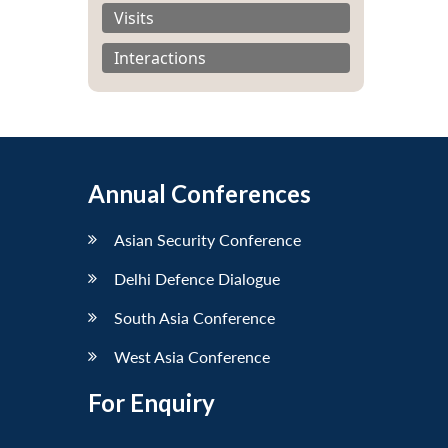
Visits
Interactions
Annual Conferences
Asian Security Conference
Delhi Defence Dialogue
South Asia Conference
West Asia Conference
For Enquiry