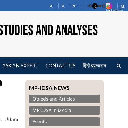
-
+
A
A
A
Facebook
YouTube
LinkedIn
STUDIES AND ANALYSES
ASK AN EXPERT
CONTACT US
हिंदी प्रकाशन
pen
n
enu
MP-IDSA NEWS
Op-eds and Articles
MP-IDSA in Media
r. Uttam
Events