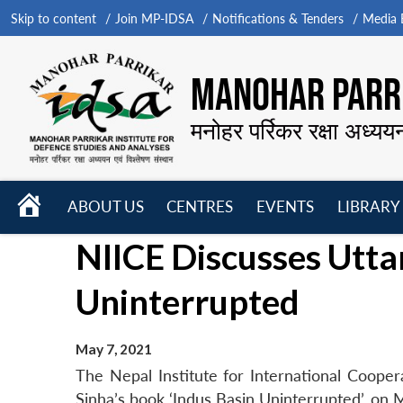
Skip to content
Join MP-IDSA
Notifications & Tenders
Media B
MANOHAR PARRI
मनोहर पर्रिकर रक्षा अध्यय
HOME
ABOUT US
CENTRES
EVENTS
LIBRARY
Open
Open
Open
NIICE Discusses Utta
menu
menu
menu
Uninterrupted
May 7, 2021
The Nepal Institute for International Coop
Sinha’s book ‘Indus Basin Uninterrupted’, on 