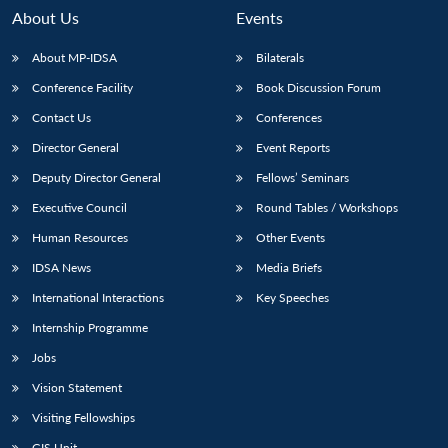
About Us
Events
About MP-IDSA
Bilaterals
Conference Facility
Book Discussion Forum
Contact Us
Conferences
Director General
Event Reports
Deputy Director General
Fellows’ Seminars
Executive Council
Round Tables / Workshops
Open
MP-
Ask
n
Open
menu
Open
Open
s
LIBRARY
IDSA
Publications
Membership
An
Human Resources
Other Events
u
menu
menu
menu
NEWS
Expe
IDSA News
Media Briefs
International Interactions
Key Speeches
Internship Programme
Jobs
Vision Statement
Visiting Fellowships
GIS Unit