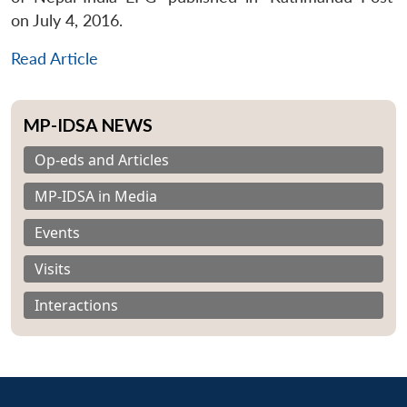
on July 4, 2016.
Read Article
MP-IDSA NEWS
Op-eds and Articles
MP-IDSA in Media
Events
Visits
Interactions