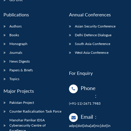
Publications
Annual Conferences
Authors
Asian Security Conference
Books
Delhi Defence Dialogue
Monograph
South Asia Conference
Journals
West Asia Conference
News Digests
Papers & Briefs
For Enquiry
Topics
Phone
Major Projects
:
Pakistan Project
(+91-11)-2671 7983
Counter Radicalisation Task Force
Email
:
Manohar Parrikar IDSA
Cybersecurity Centre of
adps[dot]idsa[at]nic[dot]in
Excellence