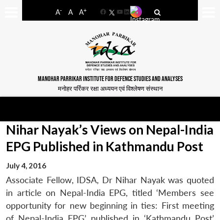
-
+
A
A
A
Facebook
YouTube
LinkedIn
MANOHAR PARRIKAR INSTITUTE FOR DEFENCE STUDIES AND ANALYSES
मनोहर पर्रिकर रक्षा अध्ययन एवं विश्लेषण संस्थान
Nihar Nayak’s Views on Nepal-India
EPG Published in Kathmandu Post
July 4, 2016
Associate Fellow, IDSA, Dr Nihar Nayak was quoted
in article on Nepal-India EPG, titled ‘Members see
opportunity for new beginning in ties: First meeting
of Nepal-India EPG’ published in ‘Kathmandu Post’