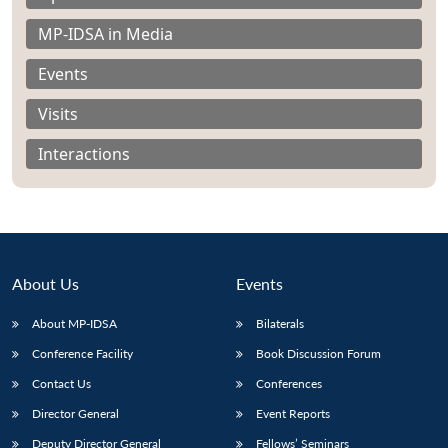
MP-IDSA in Media
Events
Visits
Interactions
About Us
Events
About MP-IDSA
Bilaterals
Open
MP-
Ask
Conference Facility
Book Discussion Forum
n
Open
menu
Open
Open
s
LIBRARY
IDSA
Publications
Membership
An
u
menu
menu
menu
Contact Us
Conferences
NEWS
Expe
Director General
Event Reports
Deputy Director General
Fellows’ Seminars