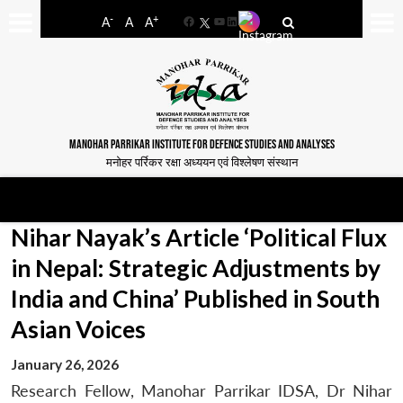
-
+
A
A
A
Facebook
YouTube
LinkedIn
MANOHAR PARRIKAR INSTITUTE FOR DEFENCE STUDIES AND ANALYSES
मनोहर पर्रिकर रक्षा अध्ययन एवं विश्लेषण संस्थान
Nihar Nayak’s Article ‘Political Flux
in Nepal: Strategic Adjustments by
India and China’ Published in South
Asian Voices
January 26, 2026
Research Fellow, Manohar Parrikar IDSA, Dr Nihar