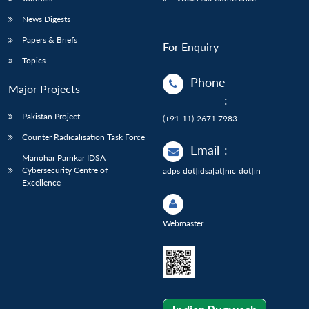
News Digests
Papers & Briefs
For Enquiry
Topics
Phone
Major Projects
:
Pakistan Project
(+91-11)-2671 7983
Counter Radicalisation Task Force
Email
:
Manohar Parrikar IDSA
Cybersecurity Centre of
adps[dot]idsa[at]nic[dot]in
Excellence
Webmaster