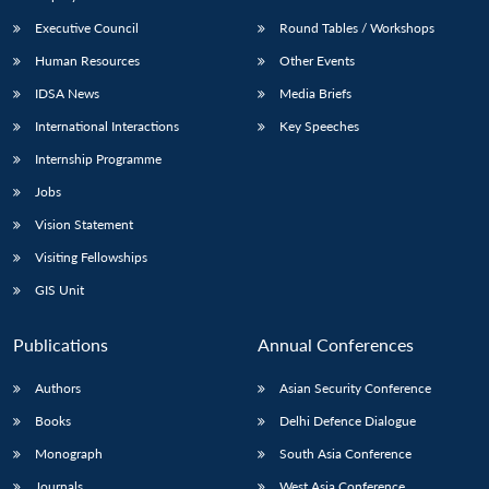
Executive Council
Round Tables / Workshops
Human Resources
Other Events
IDSA News
Media Briefs
International Interactions
Key Speeches
Internship Programme
Jobs
Vision Statement
Visiting Fellowships
GIS Unit
Publications
Annual Conferences
Authors
Asian Security Conference
Books
Delhi Defence Dialogue
Monograph
South Asia Conference
Journals
West Asia Conference