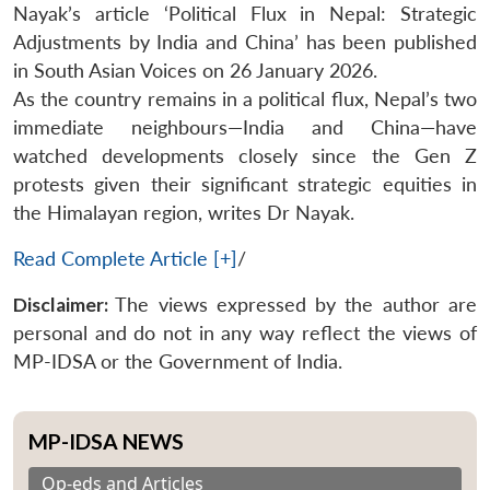
Nayak’s article ‘Political Flux in Nepal: Strategic
Adjustments by India and China’ has been published
in South Asian Voices on 26 January 2026.
As the country remains in a political flux, Nepal’s two
immediate neighbours—India and China—have
watched developments closely since the Gen Z
protests given their significant strategic equities in
the Himalayan region, writes Dr Nayak.
Read Complete Article [+]
/
Disclaimer:
The views expressed by the author are
personal and do not in any way reflect the views of
MP-IDSA or the Government of India.
MP-IDSA NEWS
Op-eds and Articles