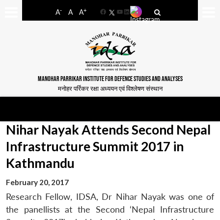
-
+
A
A
A
Facebook
YouTube
LinkedIn
MANOHAR PARRIKAR INSTITUTE FOR DEFENCE STUDIES AND ANALYSES
मनोहर पर्रिकर रक्षा अध्ययन एवं विश्लेषण संस्थान
Nihar Nayak Attends Second Nepal
Infrastructure Summit 2017 in
Kathmandu
February 20, 2017
Research Fellow, IDSA, Dr Nihar Nayak was one of
the panellists at the Second ‘Nepal Infrastructure