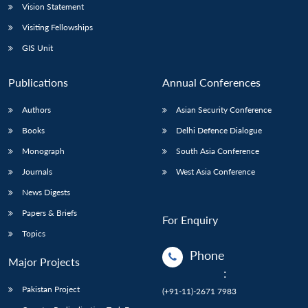
Vision Statement
Visiting Fellowships
GIS Unit
Publications
Annual Conferences
Authors
Asian Security Conference
Books
Delhi Defence Dialogue
Monograph
South Asia Conference
Journals
West Asia Conference
News Digests
Papers & Briefs
For Enquiry
Topics
Phone
Major Projects
:
Pakistan Project
(+91-11)-2671 7983