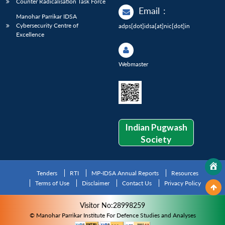
Counter Radicalisation Task Force
Email
:
Manohar Parrikar IDSA
Cybersecurity Centre of
adps[dot]idsa[at]nic[dot]in
Excellence
Webmaster
Indian Pugwash
Society
Tenders
RTI
MP-IDSA Annual Reports
Resources
Terms of Use
Disclaimer
Contact Us
Privacy Policy
Visitor No:28998259
© Manohar Parrikar Institute For Defence Studies and Analyses