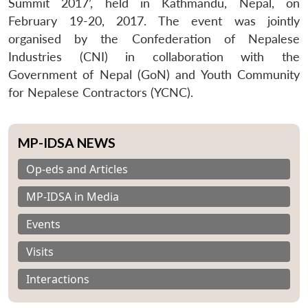
Summit 2017’, held in Kathmandu, Nepal, on
February 19-20, 2017. The event was jointly
organised by the Confederation of Nepalese
Industries (CNI) in collaboration with the
Government of Nepal (GoN) and Youth Community
for Nepalese Contractors (YCNC).
MP-IDSA NEWS
Op-eds and Articles
MP-IDSA in Media
Events
Visits
Interactions