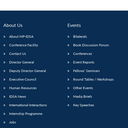
About Us
Events
About MP-IDSA
Bilaterals
Conference Facility
Book Discussion Forum
Contact Us
Conferences
Director General
Event Reports
Open
Deputy Director General
Fellows’ Seminars
MP-
Ask
n
Open
menu
Open
Open
s
LIBRARY
IDSA
Publications
Membership
An
Executive Council
Round Tables / Workshops
u
menu
menu
menu
NEWS
Expe
Human Resources
Other Events
IDSA News
Media Briefs
International Interactions
Key Speeches
Internship Programme
Jobs