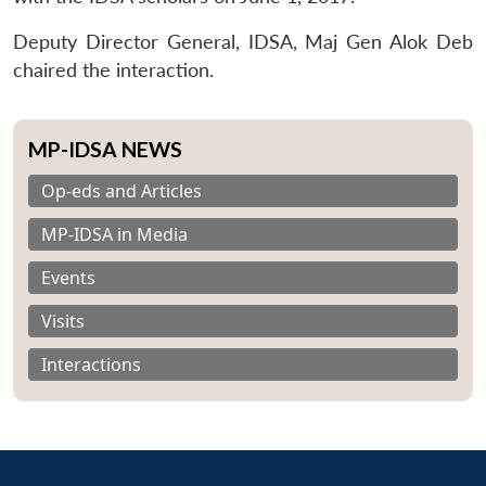
Deputy Director General, IDSA, Maj Gen Alok Deb
chaired the interaction.
MP-IDSA NEWS
Op-eds and Articles
MP-IDSA in Media
Events
Visits
Interactions