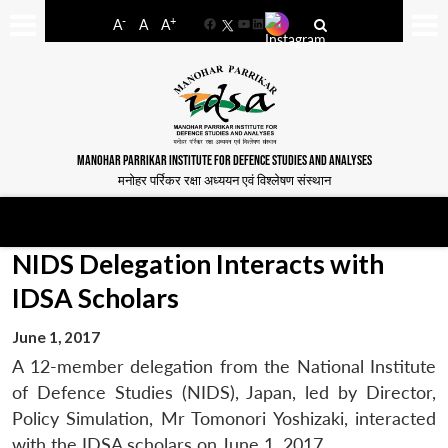
-
+
A
A
A
Facebook
YouTube
LinkedIn
MANOHAR PARRIKAR INSTITUTE FOR DEFENCE STUDIES AND ANALYSES
मनोहर पर्रिकर रक्षा अध्ययन एवं विश्लेषण संस्थान
NIDS Delegation Interacts with
IDSA Scholars
June 1, 2017
A 12-member delegation from the National Institute
of Defence Studies (NIDS), Japan, led by Director,
Policy Simulation, Mr Tomonori Yoshizaki, interacted
with the IDSA scholars on June 1, 2017.