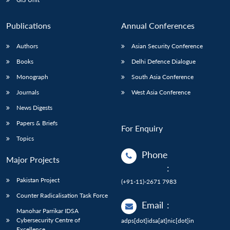
Publications
Annual Conferences
Authors
Asian Security Conference
Books
Delhi Defence Dialogue
Monograph
South Asia Conference
Journals
West Asia Conference
News Digests
Papers & Briefs
For Enquiry
Topics
Phone
Major Projects
:
Pakistan Project
(+91-11)-2671 7983
Counter Radicalisation Task Force
Email
:
Manohar Parrikar IDSA
Cybersecurity Centre of
adps[dot]idsa[at]nic[dot]in
Excellence