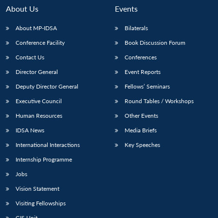
About Us
Events
About MP-IDSA
Bilaterals
Conference Facility
Book Discussion Forum
Contact Us
Conferences
Director General
Event Reports
Deputy Director General
Fellows’ Seminars
Executive Council
Round Tables / Workshops
Open
MP-
Ask
n
Open
menu
Open
Open
s
LIBRARY
IDSA
Publications
Membership
An
Human Resources
Other Events
u
menu
menu
menu
NEWS
Expe
IDSA News
Media Briefs
International Interactions
Key Speeches
Internship Programme
Jobs
Vision Statement
Visiting Fellowships
GIS Unit