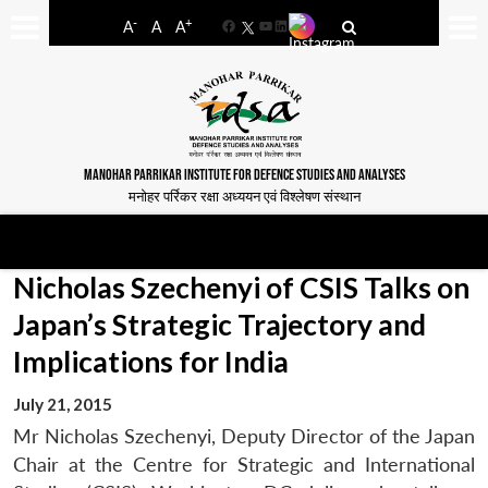
-
+
A
A
A
Facebook
YouTube
LinkedIn
MANOHAR PARRIKAR INSTITUTE FOR DEFENCE STUDIES AND ANALYSES
मनोहर पर्रिकर रक्षा अध्ययन एवं विश्लेषण संस्थान
Nicholas Szechenyi of CSIS Talks on
Japan’s Strategic Trajectory and
Implications for India
July 21, 2015
Mr Nicholas Szechenyi, Deputy Director of the Japan
Chair at the Centre for Strategic and International