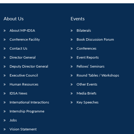
About Us
Events
About MP-IDSA
Bilaterals
Conference Facility
Book Discussion Forum
Contact Us
Conferences
Director General
Event Reports
Deputy Director General
Fellows’ Seminars
Open
MP-
Ask
n
Open
menu
Open
Open
Executive Council
Round Tables / Workshops
s
LIBRARY
IDSA
Publications
Membership
An
u
menu
menu
menu
NEWS
Expe
Human Resources
Other Events
IDSA News
Media Briefs
International Interactions
Key Speeches
Internship Programme
Jobs
Vision Statement