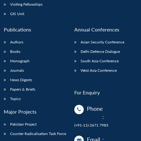
Visiting Fellowships
GIS Unit
Publications
Annual Conferences
Authors
Asian Security Conference
Books
Delhi Defence Dialogue
Monograph
South Asia Conference
Journals
West Asia Conference
News Digests
Papers & Briefs
For Enquiry
Topics
Phone
Major Projects
:
Pakistan Project
(+91-11)-2671 7983
Counter Radicalisation Task Force
Email
: