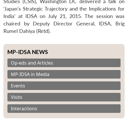
Studies (CSIS), Washington DC delivered a talk on
‘Japan’s Strategic Trajectory and the Implications for
India’ at IDSA on July 21, 2015. The session was
chaired by Deputy Director General, IDSA, Brig
Rumel Dahiya (Retd).
MP-IDSA NEWS
Op-eds and Articles
MP-IDSA in Media
Events
Visits
Interactions