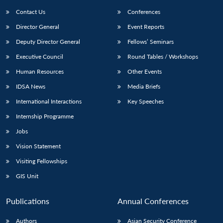
Contact Us
Conferences
Director General
Event Reports
Deputy Director General
Fellows’ Seminars
Executive Council
Round Tables / Workshops
Human Resources
Other Events
Open
MP-
Ask
IDSA News
Media Briefs
n
Open
menu
Open
Open
s
LIBRARY
IDSA
Publications
Membership
An
u
menu
menu
menu
International Interactions
Key Speeches
NEWS
Expe
Internship Programme
Jobs
Vision Statement
Visiting Fellowships
GIS Unit
Publications
Annual Conferences
Authors
Asian Security Conference