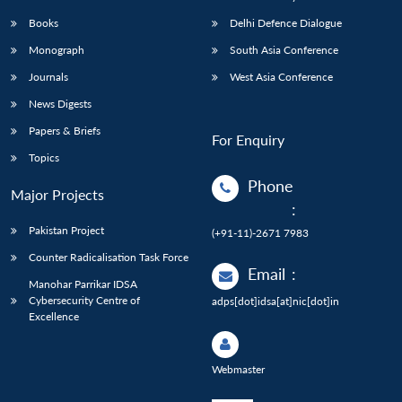
Books
Delhi Defence Dialogue
Monograph
South Asia Conference
Journals
West Asia Conference
News Digests
Papers & Briefs
For Enquiry
Topics
Phone
Major Projects
:
Pakistan Project
(+91-11)-2671 7983
Counter Radicalisation Task Force
Email
:
Manohar Parrikar IDSA
Cybersecurity Centre of
adps[dot]idsa[at]nic[dot]in
Excellence
Webmaster