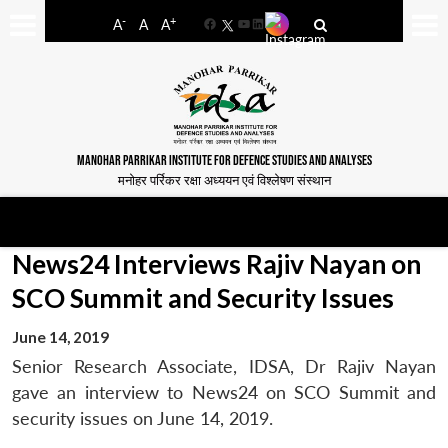
-
+
A
A
A
Facebook
YouTube
LinkedIn
MANOHAR PARRIKAR INSTITUTE FOR DEFENCE STUDIES AND ANALYSES
मनोहर पर्रिकर रक्षा अध्ययन एवं विश्लेषण संस्थान
News24 Interviews Rajiv Nayan on
SCO Summit and Security Issues
June 14, 2019
Senior Research Associate, IDSA, Dr Rajiv Nayan
gave an interview to News24 on SCO Summit and
security issues on June 14, 2019.