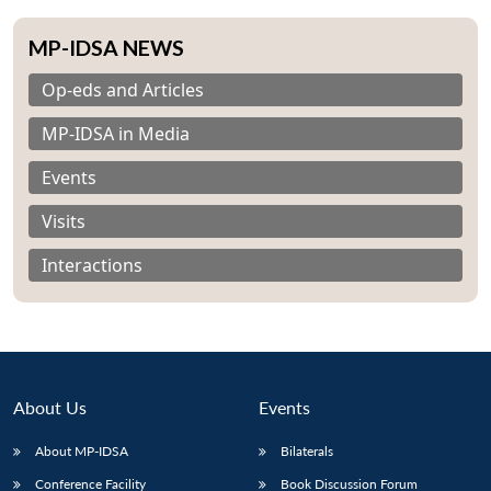
MP-IDSA NEWS
Op-eds and Articles
MP-IDSA in Media
Events
Visits
Interactions
About Us
Events
About MP-IDSA
Bilaterals
Conference Facility
Book Discussion Forum