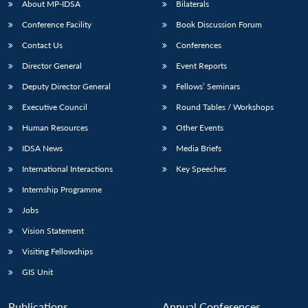
About MP-IDSA
Bilaterals
Conference Facility
Book Discussion Forum
Contact Us
Conferences
Director General
Event Reports
Deputy Director General
Fellows’ Seminars
Executive Council
Round Tables / Workshops
Human Resources
Other Events
Open
MP-
Ask
n
Open
menu
Open
Open
s
LIBRARY
IDSA
Publications
Membership
An
IDSA News
Media Briefs
u
menu
menu
menu
NEWS
Expe
International Interactions
Key Speeches
Internship Programme
Jobs
Vision Statement
Visiting Fellowships
GIS Unit
Publications
Annual Conferences