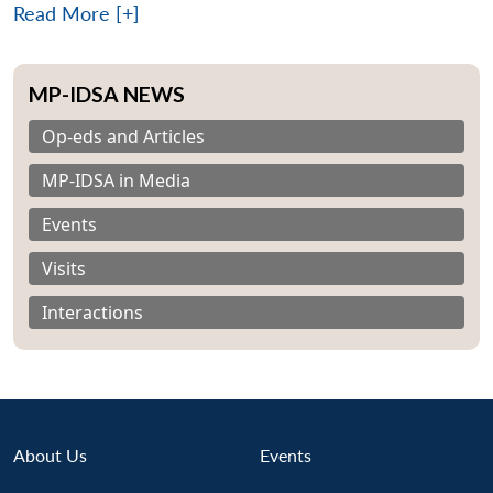
Read More [+]
MP-IDSA NEWS
Op-eds and Articles
MP-IDSA in Media
Events
Visits
Interactions
About Us
Events