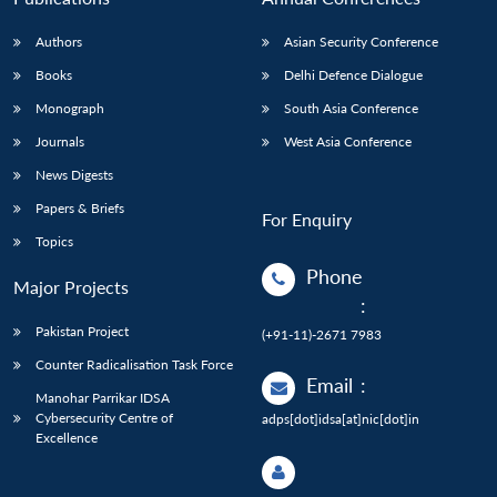
Authors
Asian Security Conference
Books
Delhi Defence Dialogue
Monograph
South Asia Conference
Journals
West Asia Conference
News Digests
Papers & Briefs
For Enquiry
Topics
Phone
Major Projects
:
Pakistan Project
(+91-11)-2671 7983
Counter Radicalisation Task Force
Email
:
Manohar Parrikar IDSA
Cybersecurity Centre of
adps[dot]idsa[at]nic[dot]in
Excellence