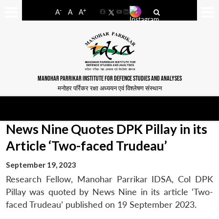
-
+
A
A
A
Facebook
YouTube
LinkedIn
MANOHAR PARRIKAR INSTITUTE FOR DEFENCE STUDIES AND ANALYSES
मनोहर पर्रिकर रक्षा अध्ययन एवं विश्लेषण संस्थान
News Nine Quotes DPK Pillay in its
Article ‘Two-faced Trudeau’
September 19, 2023
Research Fellow, Manohar Parrikar IDSA, Col DPK
Pillay was quoted by News Nine in its article ‘Two-
faced Trudeau’ published on 19 September 2023.