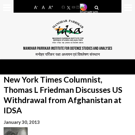
-
+
A
A
A
Facebook
YouTube
LinkedIn
MANOHAR PARRIKAR INSTITUTE FOR DEFENCE STUDIES AND ANALYSES
मनोहर पर्रिकर रक्षा अध्ययन एवं विश्लेषण संस्थान
New York Times Columnist,
Thomas L Friedman Discusses US
Withdrawal from Afghanistan at
IDSA
January 30, 2013