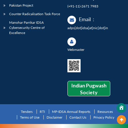
Pakistan Project
(+91-11)-2671 7983
Counter Radicalisation Task Force
Email
:
Manohar Parrikar IDSA
Cybersecurity Centre of
adps[dot]idsa[at]nic[dot]in
Excellence
Webmaster
Indian Pugwash
Society
Tenders
RTI
MP-IDSA Annual Reports
Resources
Terms of Use
Disclaimer
Contact Us
Privacy Policy