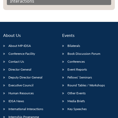
Interactions
About Us
Events
About MP-IDSA
Bilaterals
Conference Facility
Book Discussion Forum
Contact Us
Conferences
Director General
Event Reports
Open
MP-
Ask
n
Open
menu
Open
Open
Deputy Director General
Fellows’ Seminars
s
LIBRARY
IDSA
Publications
Membership
An
u
menu
menu
menu
NEWS
Expe
Executive Council
Round Tables / Workshops
Human Resources
Other Events
IDSA News
Media Briefs
International Interactions
Key Speeches
Internship Programme