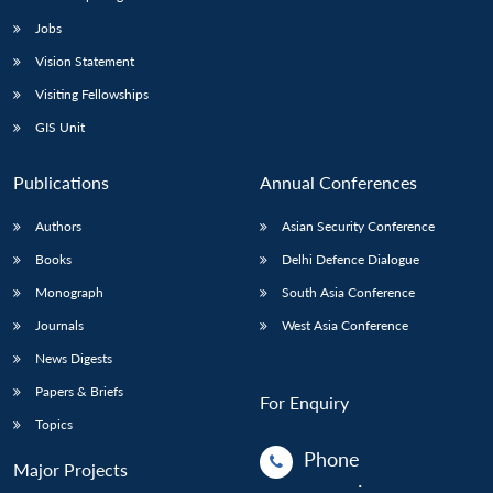
Jobs
Vision Statement
Visiting Fellowships
GIS Unit
Publications
Annual Conferences
Authors
Asian Security Conference
Books
Delhi Defence Dialogue
Monograph
South Asia Conference
Journals
West Asia Conference
News Digests
Papers & Briefs
For Enquiry
Topics
Phone
Major Projects
: