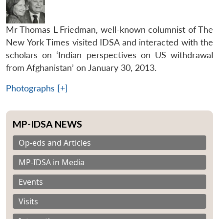
Mr Thomas L Friedman, well-known columnist of The
New York Times visited IDSA and interacted with the
scholars on ‘Indian perspectives on US withdrawal
from Afghanistan’ on January 30, 2013.
Photographs [+]
MP-IDSA NEWS
Op-eds and Articles
MP-IDSA in Media
Events
Visits