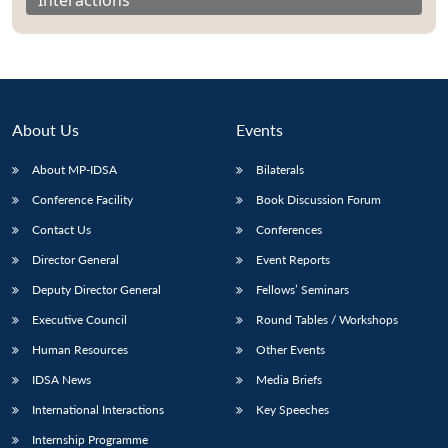
About Us
Events
About MP-IDSA
Bilaterals
Conference Facility
Book Discussion Forum
Contact Us
Conferences
Director General
Event Reports
Open
MP-
Ask
n
Open
menu
Open
Open
Deputy Director General
Fellows’ Seminars
s
LIBRARY
IDSA
Publications
Membership
An
u
menu
menu
menu
NEWS
Expe
Executive Council
Round Tables / Workshops
Human Resources
Other Events
IDSA News
Media Briefs
International Interactions
Key Speeches
Internship Programme