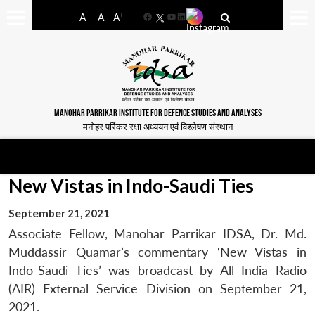
-
+
A
A
A
Facebook
YouTube
LinkedIn
MANOHAR PARRIKAR INSTITUTE FOR DEFENCE STUDIES AND ANALYSES
मनोहर पर्रिकर रक्षा अध्ययन एवं विश्लेषण संस्थान
New Vistas in Indo-Saudi Ties
September 21, 2021
Associate Fellow, Manohar Parrikar IDSA, Dr. Md.
Muddassir Quamar’s commentary ‘New Vistas in
Indo-Saudi Ties’ was broadcast by All India Radio
(AIR) External Service Division on September 21,
2021.