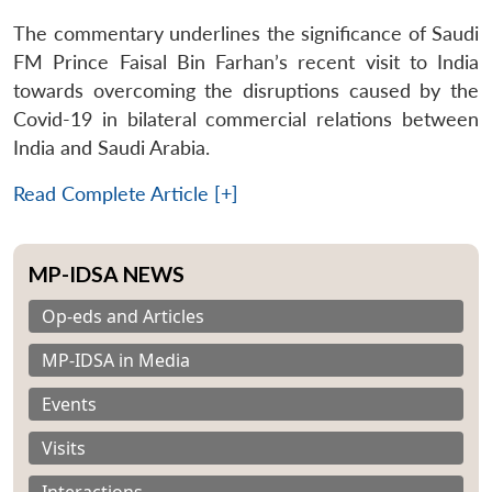
The commentary underlines the significance of Saudi
FM Prince Faisal Bin Farhan’s recent visit to India
towards overcoming the disruptions caused by the
Covid-19 in bilateral commercial relations between
India and Saudi Arabia.
Read Complete Article [+]
MP-IDSA NEWS
Op-eds and Articles
MP-IDSA in Media
Events
Visits
Interactions