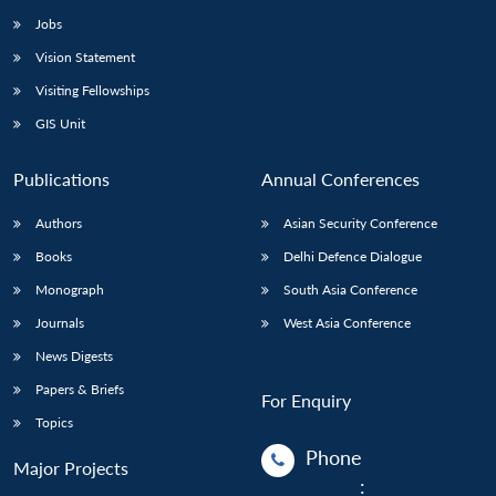
Jobs
Vision Statement
Visiting Fellowships
GIS Unit
Publications
Annual Conferences
Authors
Asian Security Conference
Books
Delhi Defence Dialogue
Monograph
South Asia Conference
Journals
West Asia Conference
News Digests
Papers & Briefs
For Enquiry
Topics
Phone
Major Projects
: