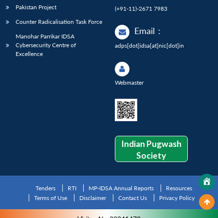
Pakistan Project
(+91-11)-2671 7983
Counter Radicalisation Task Force
Email
:
Manohar Parrikar IDSA
Cybersecurity Centre of
adps[dot]idsa[at]nic[dot]in
Excellence
Webmaster
Indian Pugwash
Society
Tenders
RTI
MP-IDSA Annual Reports
Resources
Terms of Use
Disclaimer
Contact Us
Privacy Policy