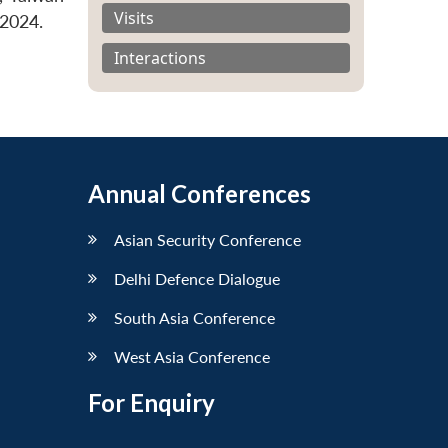
Visits
 2024.
Interactions
Annual Conferences
Asian Security Conference
Delhi Defence Dialogue
South Asia Conference
West Asia Conference
For Enquiry