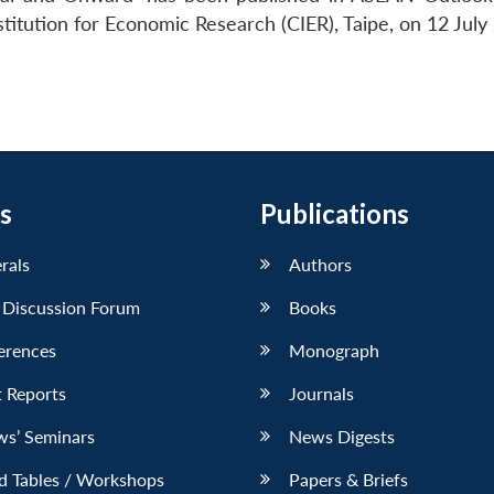
tution for Economic Research (CIER), Taipe, on 12 July
s
Publications
erals
Authors
 Discussion Forum
Books
erences
Monograph
 Reports
Journals
ws’ Seminars
News Digests
d Tables / Workshops
Papers & Briefs