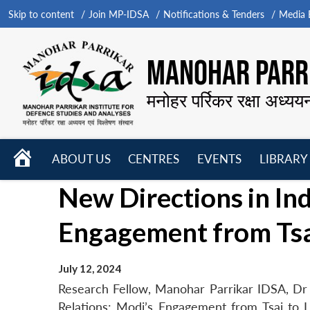
Skip to content
Join MP-IDSA
Notifications & Tenders
Media B
MANOHAR PARRI
मनोहर पर्रिकर रक्षा अध्यय
HOME
ABOUT US
CENTRES
EVENTS
LIBRARY
Open
Open
Open
New Directions in In
menu
menu
menu
Engagement from Tsa
July 12, 2024
Research Fellow, Manohar Parrikar IDSA, Dr 
Relations: Modi’s Engagement from Tsai to