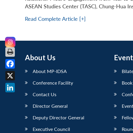
ASEAN Studies Center (TASC), Chung-Hua Insti
Read Complete Article [+]
About Us
Event
About MP-IDSA
Bilat
Facebook
Conference Facility
Book
X
Contact Us
Conf
LinkedIn
Director General
Event
Deputy Director General
Fello
Executive Council
Roun