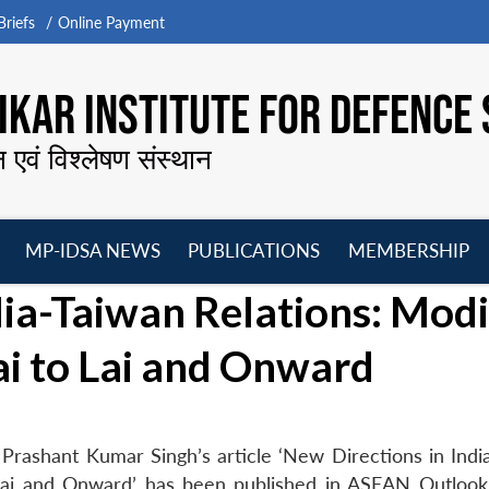
riefs
Online Payment
KAR INSTITUTE FOR DEFENCE 
न एवं विश्लेषण संस्थान
MP-IDSA NEWS
PUBLICATIONS
MEMBERSHIP
Open
Open
Open
O
dia-Taiwan Relations: Modi
menu
menu
menu
m
i to Lai and Onward
Prashant Kumar Singh’s article ‘New Directions in Indi
 Lai and Onward’ has been published in ASEAN Outlook