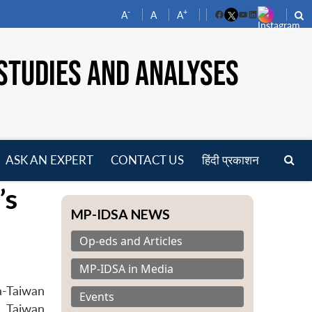
-
+
A
A
A
Facebook
YouTube
LinkedIn
STUDIES AND ANALYSES
ASK AN EXPERT
CONTACT US
हिंदी प्रकाशन
pen
’s
enu
MP-IDSA NEWS
Op-eds and Articles
MP-IDSA in Media
a-Taiwan
Events
, Taiwan