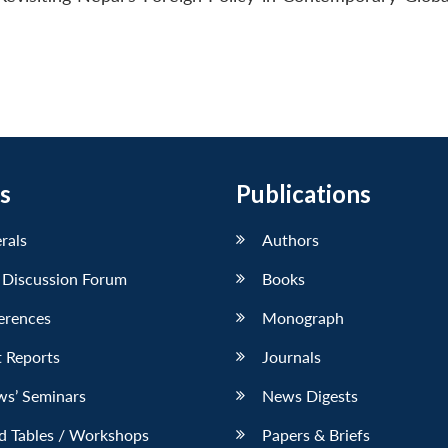
s
Publications
erals
Authors
 Discussion Forum
Books
erences
Monograph
 Reports
Journals
ws’ Seminars
News Digests
d Tables / Workshops
Papers & Briefs