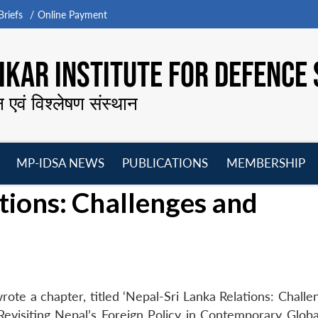
riefs
Online Payment
KAR INSTITUTE FOR DEFENCE 
न एवं विश्लेषण संस्थान
MP-IDSA NEWS
PUBLICATIONS
MEMBERSHIP
Open
Open
Open
O
tions: Challenges and
menu
menu
menu
m
ote a chapter, titled ‘Nepal-Sri Lanka Relations: Challe
 Revisiting Nepal’s Foreign Policy in Contemporary Glob