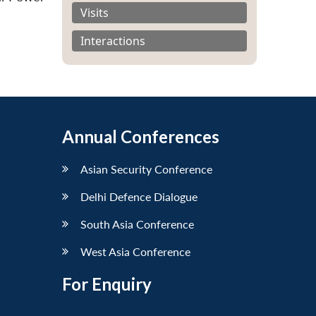
Visits
Interactions
Annual Conferences
Asian Security Conference
Delhi Defence Dialogue
South Asia Conference
West Asia Conference
For Enquiry