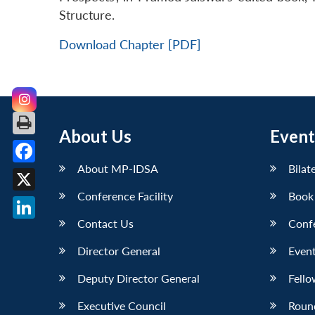
Structure.
Download Chapter [PDF]
About Us
Event
About MP-IDSA
Bilat
Facebook
Conference Facility
Book
X
Contact Us
Conf
LinkedIn
Director General
Event
Deputy Director General
Fello
Executive Council
Roun