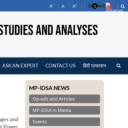
-
+
A
A
A
Facebook
YouTube
LinkedIn
STUDIES AND ANALYSES
ASK AN EXPERT
CONTACT US
हिंदी प्रकाशन
pen
enu
MP-IDSA NEWS
Op-eds and Articles
MP-IDSA in Media
nges and
Events
al Power