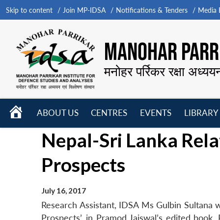
Skip to content
Join MP-IDSA
Notifications & Tenders
Media B
MANOHAR PARRI
मनोहर पर्रिकर रक्षा अध्यय
HOME
ABOUT US
CENTRES
EVENTS
LIBRARY
Open
Open
Open
Nepal-Sri Lanka Rela
menu
menu
menu
Prospects
July 16, 2017
Research Assistant, IDSA Ms Gulbin Sultana wr
Prospects’, in Pramod Jaiswal’s edited book,