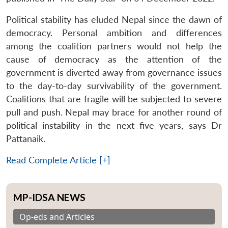
Political stability has eluded Nepal since the dawn of
democracy. Personal ambition and differences
among the coalition partners would not help the
cause of democracy as the attention of the
government is diverted away from governance issues
to the day-to-day survivability of the government.
Coalitions that are fragile will be subjected to severe
pull and push. Nepal may brace for another round of
political instability in the next five years, says Dr
Pattanaik.
Read Complete Article [+]
MP-IDSA NEWS
Op-eds and Articles