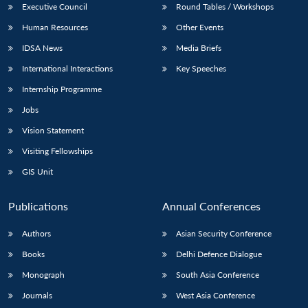
Executive Council
Round Tables / Workshops
Human Resources
Other Events
IDSA News
Media Briefs
International Interactions
Key Speeches
Internship Programme
Jobs
Vision Statement
Visiting Fellowships
GIS Unit
Publications
Annual Conferences
Authors
Asian Security Conference
Books
Delhi Defence Dialogue
Monograph
South Asia Conference
Journals
West Asia Conference