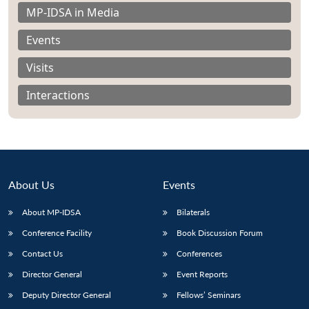
MP-IDSA in Media
Events
Visits
Interactions
About Us
Events
About MP-IDSA
Bilaterals
Open
Conference Facility
Book Discussion Forum
MP-
Ask
n
Open
menu
Open
Open
s
LIBRARY
IDSA
Publications
Membership
An
Contact Us
Conferences
u
menu
menu
menu
NEWS
Expe
Director General
Event Reports
Deputy Director General
Fellows’ Seminars