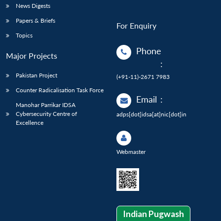
News Digests
Papers & Briefs
For Enquiry
Topics
Phone
Major Projects
:
Pakistan Project
(+91-11)-2671 7983
Counter Radicalisation Task Force
Email
:
Manohar Parrikar IDSA
Cybersecurity Centre of
adps[dot]idsa[at]nic[dot]in
Excellence
Webmaster
Indian Pugwash