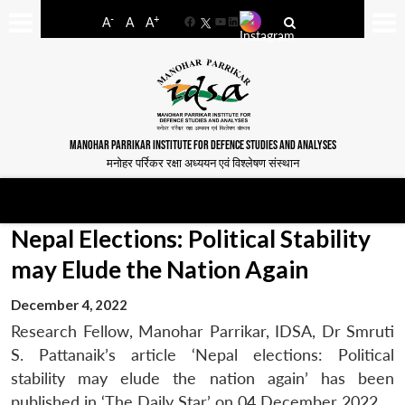
-
+
A
A
A
Facebook
YouTube
LinkedIn
MANOHAR PARRIKAR INSTITUTE FOR DEFENCE STUDIES AND ANALYSES
मनोहर पर्रिकर रक्षा अध्ययन एवं विश्लेषण संस्थान
Nepal Elections: Political Stability
may Elude the Nation Again
December 4, 2022
Research Fellow, Manohar Parrikar, IDSA, Dr Smruti
S. Pattanaik’s article ‘Nepal elections: Political
stability may elude the nation again’ has been
published in ‘The Daily Star’ on 04 December 2022.