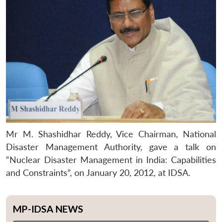
Mr M. Shashidhar Reddy, Vice Chairman, National
Disaster Management Authority, gave a talk on
“Nuclear Disaster Management in India: Capabilities
and Constraints”, on January 20, 2012, at IDSA.
MP-IDSA NEWS