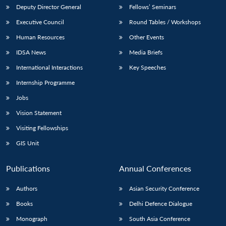
Deputy Director General
Fellows’ Seminars
Executive Council
Round Tables / Workshops
Human Resources
Other Events
IDSA News
Media Briefs
International Interactions
Key Speeches
Internship Programme
Jobs
Vision Statement
Visiting Fellowships
GIS Unit
Publications
Annual Conferences
Authors
Asian Security Conference
Books
Delhi Defence Dialogue
Monograph
South Asia Conference