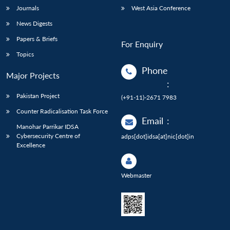
Journals
West Asia Conference
News Digests
Papers & Briefs
For Enquiry
Topics
Phone
Major Projects
:
Pakistan Project
(+91-11)-2671 7983
Counter Radicalisation Task Force
Email
:
Manohar Parrikar IDSA
Cybersecurity Centre of
adps[dot]idsa[at]nic[dot]in
Excellence
Webmaster