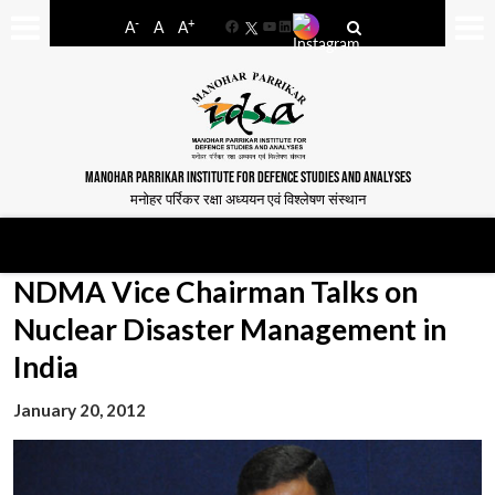
-
+
A
A
A
Facebook
YouTube
LinkedIn
MANOHAR PARRIKAR INSTITUTE FOR DEFENCE STUDIES AND ANALYSES
मनोहर पर्रिकर रक्षा अध्ययन एवं विश्लेषण संस्थान
NDMA Vice Chairman Talks on
Nuclear Disaster Management in
India
January 20, 2012