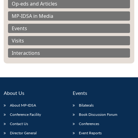
Op-eds and Articles
MP-IDSA in Media
Events
Visits
Interactions
About Us
Events
About MP-IDSA
Bilaterals
Open
MP-
Ask
n
Open
menu
Open
Open
Conference Facility
Book Discussion Forum
s
LIBRARY
IDSA
Publications
Membership
An
u
menu
menu
menu
NEWS
Expe
Contact Us
Conferences
Director General
Event Reports