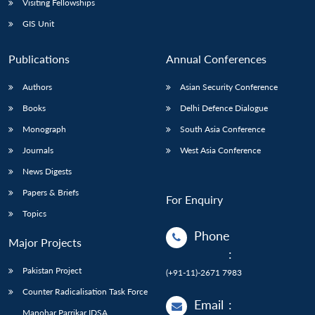
Visiting Fellowships
GIS Unit
Publications
Annual Conferences
Authors
Asian Security Conference
Books
Delhi Defence Dialogue
Monograph
South Asia Conference
Journals
West Asia Conference
News Digests
Papers & Briefs
For Enquiry
Topics
Phone
Major Projects
:
Pakistan Project
(+91-11)-2671 7983
Counter Radicalisation Task Force
Email
:
Manohar Parrikar IDSA