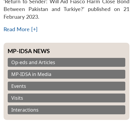
‘Return to Sender: Will Aid Fiasco Harm Close Bond
Between Pakistan and Turkiye?’ published on 21
February 2023.
Read More [+]
MP-IDSA NEWS
Op-eds and Articles
MP-IDSA in Media
Events
Visits
Interactions