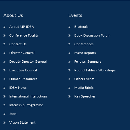
About Us
Events
About MP-IDSA
Bilaterals
Conference Facility
Book Discussion Forum
Contact Us
Conferences
Director General
Event Reports
Deputy Director General
Fellows’ Seminars
Open
MP-
Ask
Executive Council
Round Tables / Workshops
n
Open
menu
Open
Open
s
LIBRARY
IDSA
Publications
Membership
An
u
menu
menu
menu
NEWS
Expe
Human Resources
Other Events
IDSA News
Media Briefs
International Interactions
Key Speeches
Internship Programme
Jobs
Vision Statement