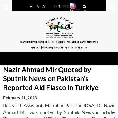
-
+
A
A
A
Facebook
YouTube
LinkedIn
MANOHAR PARRIKAR INSTITUTE FOR DEFENCE STUDIES AND ANALYSES
मनोहर पर्रिकर रक्षा अध्ययन एवं विश्लेषण संस्थान
Nazir Ahmad Mir Quoted by
Sputnik News on Pakistan’s
Reported Aid Fiasco in Turkiye
February 21, 2023
Research Assistant, Manohar Parrikar IDSA, Dr Nazir
Ahmad Mir was quoted by Sputnik News in article