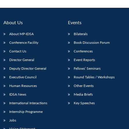
About Us
Events
About MP-IDSA
Bilaterals
Conference Facility
Book Discussion Forum
Contact Us
Conferences
Director General
Event Reports
Deputy Director General
Fellows’ Seminars
Open
MP-
Ask
n
Open
menu
Open
Open
s
LIBRARY
IDSA
Publications
Membership
An
Executive Council
Round Tables / Workshops
u
menu
menu
menu
NEWS
Expe
Human Resources
Other Events
IDSA News
Media Briefs
International Interactions
Key Speeches
Internship Programme
Jobs
Vision Statement