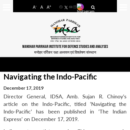
-
+
A
A
A
Facebook
YouTube
LinkedIn
MANOHAR PARRIKAR INSTITUTE FOR DEFENCE STUDIES AND ANALYSES
मनोहर पर्रिकर रक्षा अध्ययन एवं विश्लेषण संस्थान
Navigating the Indo-Pacific
December 17, 2019
Director General, IDSA, Amb. Sujan R. Chinoy’s
article on the Indo-Pacific, titled ‘Navigating the
Indo-Pacific’ has been published in ‘The Indian
Express’ on December 17, 2019.