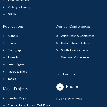
Visiting Fellowships
GIS Unit
Publications
Annual Conferences
Authors
Asian Security Conference
Books
Delhi Defence Dialogue
Monograph
South Asia Conference
Journals
West Asia Conference
News Digests
Papers & Briefs
For Enquiry
Topics
Phone
Major Projects
:
Pakistan Project
(+91-11)-2671 7983
Counter Radicalisation Task Force