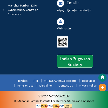
Email
:
Manohar Parrikar IDSA
Cybersecurity Centre of
adps[dot]idsa[at]nic[dot]in
Excellence
Webmaster
Indian Pugwash
Society
Tenders
RTI
MP-IDSA Annual Reports
Resources
Terms of Use
Disclaimer
Contact Us
Privacy Policy
Visitor No:29169107
© Manohar Parrikar Institute For Defence Studies and Analyses