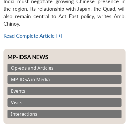
India must negotiate growing Chinese presence in
the region. Its relationship with Japan, the Quad, will
also remain central to Act East policy, writes Amb.
Chinoy.
Read Complete Article [+]
MP-IDSA NEWS
Op-eds and Articles
MP-IDSA in Media
Events
Visits
Interactions