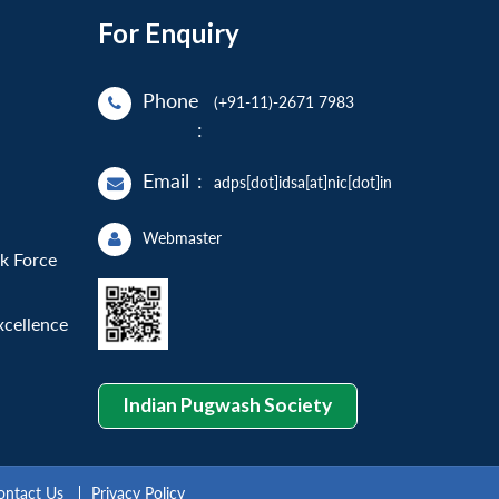
For Enquiry
Phone
(+91-11)-2671 7983
:
Email
:
adps[dot]idsa[at]nic[dot]in
Webmaster
sk Force
xcellence
Indian Pugwash Society
ontact Us
Privacy Policy