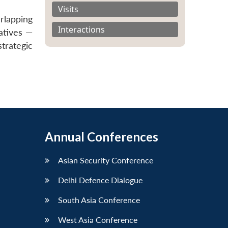
Visits
rlapping
Interactions
natives —
trategic
Annual Conferences
Asian Security Conference
Delhi Defence Dialogue
South Asia Conference
West Asia Conference