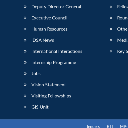
Deputy Director General
Fello
Executive Council
Roun
Human Resources
Othe
IDSA News
Media
International Interactions
Key 
Internship Programme
Jobs
Vision Statement
Visiting Fellowships
GIS Unit
Tenders
RTI
MP-