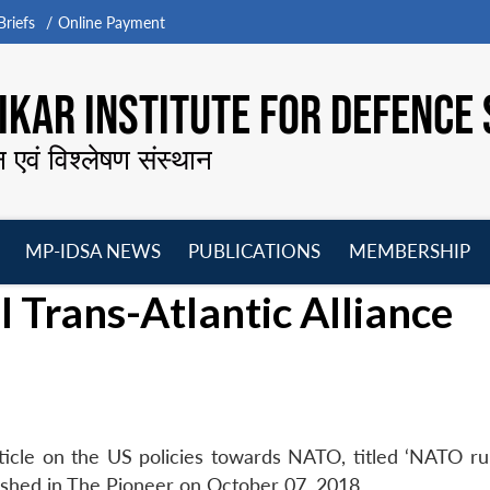
riefs
Online Payment
KAR INSTITUTE FOR DEFENCE 
न एवं विश्लेषण संस्थान
MP-IDSA NEWS
PUBLICATIONS
MEMBERSHIP
Open
Open
Open
O
 Trans-Atlantic Alliance
menu
menu
menu
m
ticle on the US policies towards NATO, titled ‘NATO ru
blished in The Pioneer on October 07, 2018.