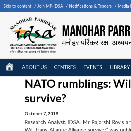
Skip to content
Join MP-IDSA
Notifications & Tenders
Media B
MANOHAR PARRI
मनोहर पर्रिकर रक्षा अध्यय
HOME
ABOUT US
CENTRES
EVENTS
LIBRARY
Open
Open
Open
NATO rumblings: Will
menu
menu
menu
survive?
October 7, 2018
Research Analyst, IDSA, Mr Rajorshi Roy’s ar
Will Trans-Atlantic Alliance survive?’ was pu