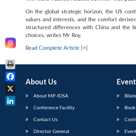
On the global strategic horizon, the US cont
values and interests, and the comfort derived
structured differences with China and the li
choices, writes Mr Roy.
Read Complete Article [+]
About Us
Event
Facebook
About MP-IDSA
Bilat
X
Conference Facility
Book
LinkedIn
Contact Us
Conf
Director General
Event