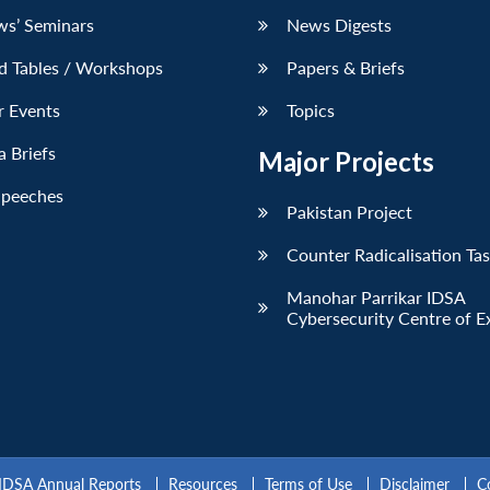
ws’ Seminars
News Digests
d Tables / Workshops
Papers & Briefs
r Events
Topics
 Briefs
Major Projects
Speeches
Pakistan Project
Counter Radicalisation Ta
Manohar Parrikar IDSA
Cybersecurity Centre of E
IDSA Annual Reports
Resources
Terms of Use
Disclaimer
C