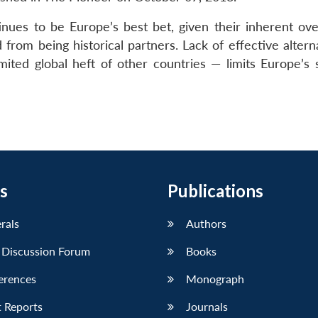
inues to be Europe’s best bet, given their inherent ove
 from being historical partners. Lack of effective alter
mited global heft of other countries — limits Europe’s s
s
Publications
erals
Authors
 Discussion Forum
Books
erences
Monograph
 Reports
Journals