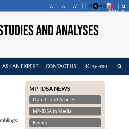
-
+
A
A
A
Facebook
YouTube
LinkedIn
STUDIES AND ANALYSES
ASK AN EXPERT
CONTACT US
हिंदी प्रकाशन
pen
enu
MP-IDSA NEWS
Op-eds and Articles
MP-IDSA in Media
mblings:
Events