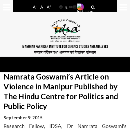
-
+
A
A
A
Facebook
YouTube
LinkedIn
MANOHAR PARRIKAR INSTITUTE FOR DEFENCE STUDIES AND ANALYSES
मनोहर पर्रिकर रक्षा अध्ययन एवं विश्लेषण संस्थान
Namrata Goswami’s Article on
Violence in Manipur Published by
The Hindu Centre for Politics and
Public Policy
September 9, 2015
Research Fellow, IDSA, Dr Namrata Goswami’s