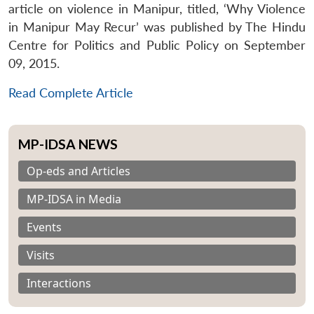
article on violence in Manipur, titled, ‘Why Violence
in Manipur May Recur’ was published by The Hindu
Centre for Politics and Public Policy on September
09, 2015.
Read Complete Article
MP-IDSA NEWS
Op-eds and Articles
MP-IDSA in Media
Events
Visits
Interactions