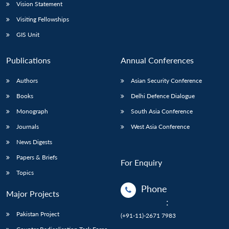
Vision Statement
Visiting Fellowships
GIS Unit
Publications
Annual Conferences
Authors
Asian Security Conference
Books
Delhi Defence Dialogue
Monograph
South Asia Conference
Journals
West Asia Conference
News Digests
Papers & Briefs
For Enquiry
Topics
Phone
Major Projects
:
Pakistan Project
(+91-11)-2671 7983