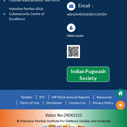
Counter Radicalisation Task Force
Email
:
Manohar Parrikar IDSA
Cybersecurity Centre of
adps[dot]idsa[at]nic[dot]in
Excellence
Webmaster
Indian Pugwash
Society
Tenders
RTI
MP-IDSA Annual Reports
Resources
Terms of Use
Disclaimer
Contact Us
Privacy Policy
Visitor No:29043553
© Manohar Parrikar Institute For Defence Studies and Analyses