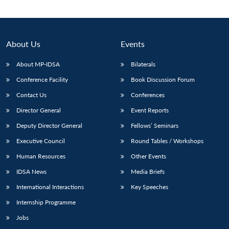
About Us
Events
About MP-IDSA
Bilaterals
Conference Facility
Book Discussion Forum
Contact Us
Conferences
Director General
Event Reports
Deputy Director General
Fellows’ Seminars
Open
MP-
Ask
n
Open
menu
Open
Open
s
LIBRARY
IDSA
Publications
Membership
An
Executive Council
Round Tables / Workshops
u
menu
menu
menu
NEWS
Expe
Human Resources
Other Events
IDSA News
Media Briefs
International Interactions
Key Speeches
Internship Programme
Jobs