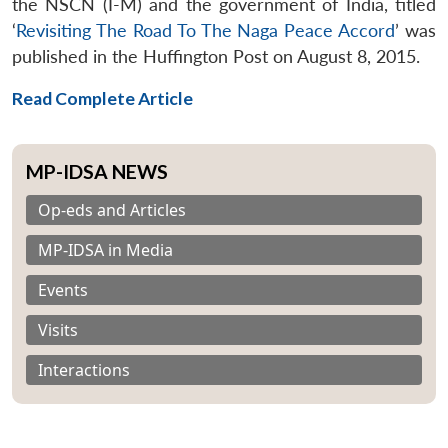
the NSCN (I-M) and the government of India, titled
‘
Revisiting The Road To The Naga Peace Accord
’ was
published in the Huffington Post on August 8, 2015.
Read Complete Article
MP-IDSA NEWS
Op-eds and Articles
MP-IDSA in Media
Events
Visits
Interactions