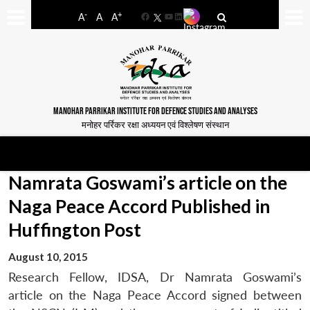
-
+
A
A
A
Facebook
YouTube
LinkedIn
MANOHAR PARRIKAR INSTITUTE FOR DEFENCE STUDIES AND ANALYSES
मनोहर पर्रिकर रक्षा अध्ययन एवं विश्लेषण संस्थान
Namrata Goswami’s article on the
Naga Peace Accord Published in
Huffington Post
August 10, 2015
Research Fellow, IDSA, Dr Namrata Goswami’s
article on the Naga Peace Accord signed between