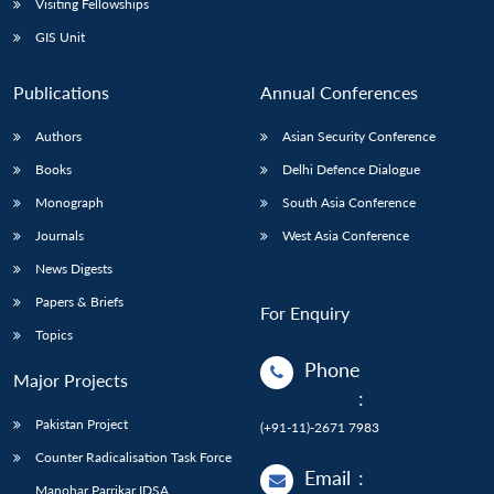
Visiting Fellowships
GIS Unit
Publications
Annual Conferences
Authors
Asian Security Conference
Books
Delhi Defence Dialogue
Monograph
South Asia Conference
Journals
West Asia Conference
News Digests
Papers & Briefs
For Enquiry
Topics
Phone
Major Projects
:
Pakistan Project
(+91-11)-2671 7983
Counter Radicalisation Task Force
Email
:
Manohar Parrikar IDSA