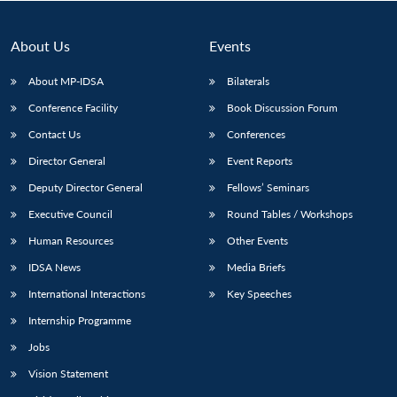
About Us
Events
About MP-IDSA
Bilaterals
Conference Facility
Book Discussion Forum
Contact Us
Conferences
Director General
Event Reports
Deputy Director General
Fellows’ Seminars
Open
MP-
Ask
Executive Council
Round Tables / Workshops
n
Open
menu
Open
Open
s
LIBRARY
IDSA
Publications
Membership
An
u
menu
menu
menu
NEWS
Expe
Human Resources
Other Events
IDSA News
Media Briefs
International Interactions
Key Speeches
Internship Programme
Jobs
Vision Statement