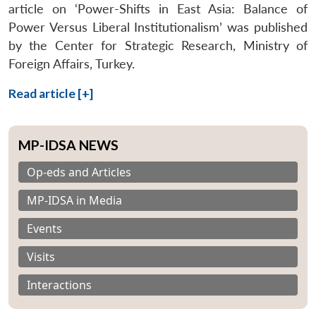
article on ‘Power-Shifts in East Asia: Balance of
Power Versus Liberal Institutionalism’ was published
by the Center for Strategic Research, Ministry of
Foreign Affairs, Turkey.
Read article [+]
MP-IDSA NEWS
Op-eds and Articles
MP-IDSA in Media
Events
Visits
Interactions