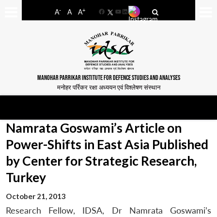
-
+
A
A
A
Facebook
YouTube
LinkedIn
MANOHAR PARRIKAR INSTITUTE FOR DEFENCE STUDIES AND ANALYSES
मनोहर पर्रिकर रक्षा अध्ययन एवं विश्लेषण संस्थान
Namrata Goswami’s Article on
Power-Shifts in East Asia Published
by Center for Strategic Research,
Turkey
October 21, 2013
Research Fellow, IDSA, Dr Namrata Goswami’s