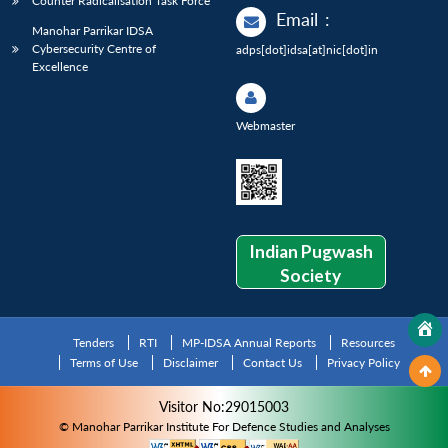
Counter Radicalisation Task Force
Email
:
Manohar Parrikar IDSA
Cybersecurity Centre of
adps[dot]idsa[at]nic[dot]in
Excellence
Webmaster
Indian Pugwash
Society
Tenders
RTI
MP-IDSA Annual Reports
Resources
Terms of Use
Disclaimer
Contact Us
Privacy Policy
Visitor No:29015003
© Manohar Parrikar Institute For Defence Studies and Analyses