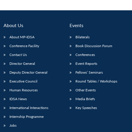
About Us
Events
About MP-IDSA
Bilaterals
Conference Facility
Book Discussion Forum
Contact Us
Conferences
Director General
Event Reports
Deputy Director General
Fellows’ Seminars
Open
MP-
Ask
n
Open
menu
Open
Open
s
LIBRARY
IDSA
Publications
Membership
An
Executive Council
Round Tables / Workshops
u
menu
menu
menu
NEWS
Expe
Human Resources
Other Events
IDSA News
Media Briefs
International Interactions
Key Speeches
Internship Programme
Jobs