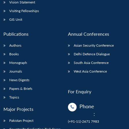
Vision Statement
Visiting Fellowships
GIS Unit
Publications
Annual Conferences
Authors
Asian Security Conference
Books
Delhi Defence Dialogue
Monograph
South Asia Conference
Journals
West Asia Conference
News Digests
Papers & Briefs
For Enquiry
Topics
Phone
Major Projects
:
Pakistan Project
(+91-11)-2671 7983