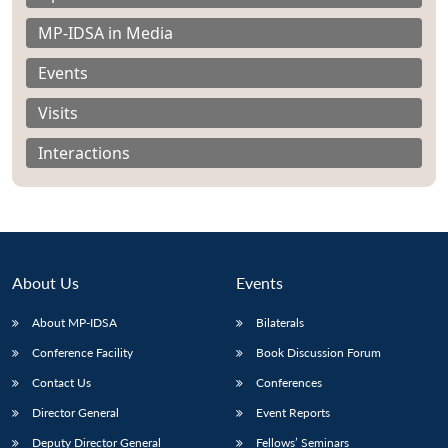
MP-IDSA in Media
Events
Visits
Interactions
About Us
Events
About MP-IDSA
Bilaterals
Open
MP-
Ask
Conference Facility
Book Discussion Forum
n
Open
menu
Open
Open
s
LIBRARY
IDSA
Publications
Membership
An
u
menu
menu
menu
Contact Us
Conferences
NEWS
Expe
Director General
Event Reports
Deputy Director General
Fellows’ Seminars