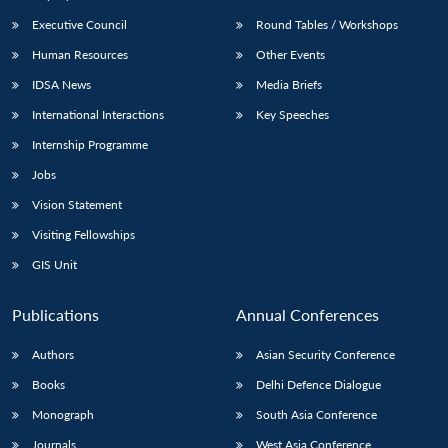
Executive Council
Round Tables / Workshops
Human Resources
Other Events
IDSA News
Media Briefs
International Interactions
Key Speeches
Internship Programme
Jobs
Vision Statement
Visiting Fellowships
GIS Unit
Publications
Annual Conferences
Authors
Asian Security Conference
Books
Delhi Defence Dialogue
Monograph
South Asia Conference
Journals
West Asia Conference