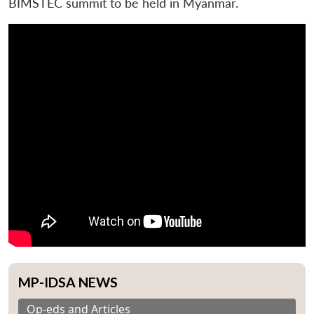
BIMSTEC summit to be held in Myanmar.
MP-IDSA NEWS
Op-eds and Articles