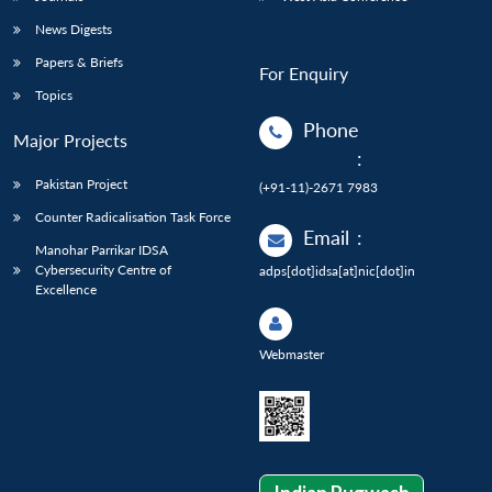
News Digests
Papers & Briefs
For Enquiry
Topics
Phone
Major Projects
:
Pakistan Project
(+91-11)-2671 7983
Counter Radicalisation Task Force
Email
:
Manohar Parrikar IDSA
Cybersecurity Centre of
adps[dot]idsa[at]nic[dot]in
Excellence
Webmaster