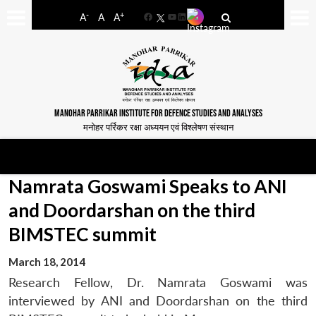
-
+
A
A
A
Facebook
YouTube
LinkedIn
MANOHAR PARRIKAR INSTITUTE FOR DEFENCE STUDIES AND ANALYSES
मनोहर पर्रिकर रक्षा अध्ययन एवं विश्लेषण संस्थान
Namrata Goswami Speaks to ANI
and Doordarshan on the third
BIMSTEC summit
March 18, 2014
Research Fellow, Dr. Namrata Goswami was
interviewed by ANI and Doordarshan on the third