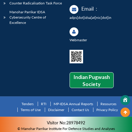
Counter Radicalisation Task Force
Email
:
Manohar Parrikar IDSA
Cybersecurity Centre of
adps[dot]idsa[at]nic[dot]in
Excellence
Webmaster
Indian Pugwash
Society
Tenders
RTI
MP-IDSA Annual Reports
Resources
Terms of Use
Disclaimer
Contact Us
Privacy Policy
Visitor No:28978492
© Manohar Parrikar Institute For Defence Studies and Analyses