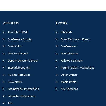
About Us
Events
About MP-IDSA
Bilaterals
Conference Facility
Book Discussion Forum
Contact Us
Conferences
Director General
Event Reports
Open
Deputy Director General
Fellows’ Seminars
MP-
Ask
n
Open
menu
Open
Open
s
LIBRARY
IDSA
Publications
Membership
An
u
menu
menu
menu
Executive Council
Round Tables / Workshops
NEWS
Expe
Human Resources
Other Events
IDSA News
Media Briefs
International Interactions
Key Speeches
Internship Programme
Jobs