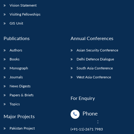
Vision Statement
Visiting Fellowships
GIS Unit
Publications
Annual Conferences
Authors
Asian Security Conference
Books
Delhi Defence Dialogue
Monograph
South Asia Conference
Journals
West Asia Conference
News Digests
Papers & Briefs
For Enquiry
Topics
Phone
Major Projects
:
Pakistan Project
(+91-11)-2671 7983