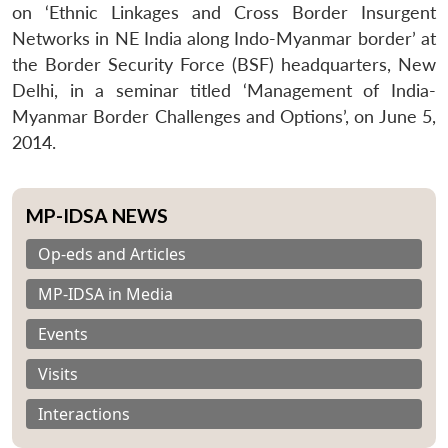
on ‘Ethnic Linkages and Cross Border Insurgent
Networks in NE India along Indo-Myanmar border’ at
the Border Security Force (BSF) headquarters, New
Delhi, in a seminar titled ‘Management of India-
Myanmar Border Challenges and Options’, on June 5,
2014.
MP-IDSA NEWS
Op-eds and Articles
MP-IDSA in Media
Events
Visits
Interactions