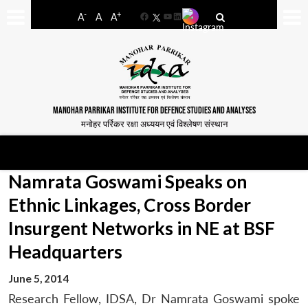
-
+
A
A
A
Facebook
YouTube
LinkedIn
MANOHAR PARRIKAR INSTITUTE FOR DEFENCE STUDIES AND ANALYSES
मनोहर पर्रिकर रक्षा अध्ययन एवं विश्लेषण संस्थान
Namrata Goswami Speaks on
Ethnic Linkages, Cross Border
Insurgent Networks in NE at BSF
Headquarters
June 5, 2014
Research Fellow, IDSA, Dr Namrata Goswami spoke