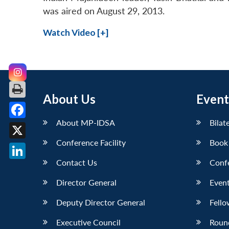
was aired on August 29, 2013.
Watch Video [+]
About Us
Event
About MP-IDSA
Bilat
Facebook
Conference Facility
Book
X
Contact Us
Conf
LinkedIn
Director General
Event
Deputy Director General
Fello
Executive Council
Roun