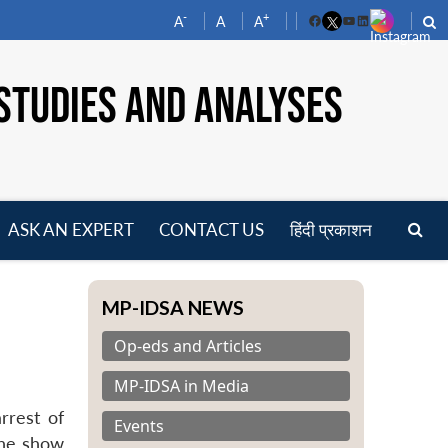
-
+
A
A
A
Facebook
YouTube
LinkedIn
STUDIES AND ANALYSES
ASK AN EXPERT
CONTACT US
हिंदी प्रकाशन
pen
enu
MP-IDSA NEWS
Op-eds and Articles
MP-IDSA in Media
rrest of
Events
 The show