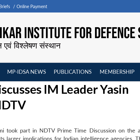
riefs
Online Payment
KAR INSTITUTE FOR DEFENCE 
न एवं विश्लेषण संस्थान
MP-IDSA NEWS
PUBLICATIONS
MEMBERSHIP
Open
Open
Open
O
cusses IM Leader Yasin
menu
menu
menu
m
 NDTV
i took part in NDTV Prime Time Discussion on the a
ts larger implications for Indian intelligence agencies.