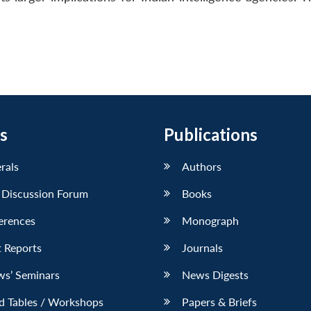
s
Publications
erals
Authors
 Discussion Forum
Books
erences
Monograph
 Reports
Journals
ws’ Seminars
News Digests
d Tables / Workshops
Papers & Briefs