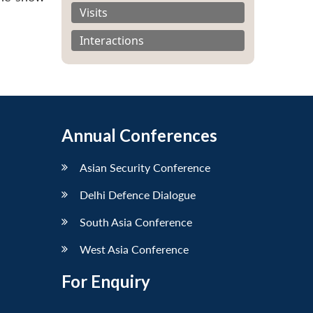
Visits
Interactions
Annual Conferences
Asian Security Conference
Delhi Defence Dialogue
South Asia Conference
West Asia Conference
For Enquiry