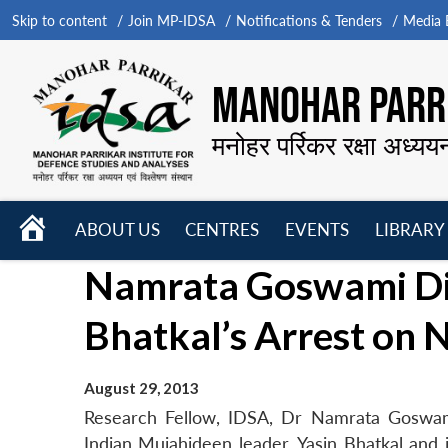
Skip to content
Join MP-IDSA
Notifications & Tenders
Media B
MANOHAR PARRI
मनोहर पर्रिकर रक्षा अध्यय
HOME
ABOUT US
CENTRES
EVENTS
LIBRARY
Open
Open
Open
Namrata Goswami Dis
menu
menu
menu
Bhatkal’s Arrest on
August 29, 2013
Research Fellow, IDSA, Dr Namrata Goswam
Indian Mujahideen leader, Yasin Bhatkal and i