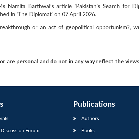
s Namita Barthwal’s article ‘Pakistan’s Search for Di
shed in ‘The Diplomat’ on
07 April 2026
.
breakthrough or an act of geopolitical opportunism?, w
or are personal and do not in any way reflect the view
s
Publications
erals
Authors
 Discussion Forum
Books