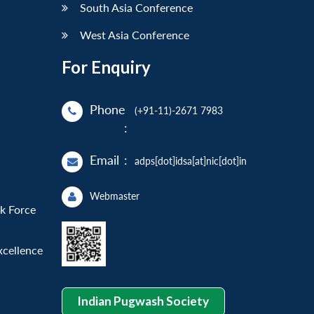
South Asia Conference
West Asia Conference
For Enquiry
Phone
(+91-11)-2671 7983
:
Email
:
adps[dot]idsa[at]nic[dot]in
Webmaster
sk Force
xcellence
Indian Pugwash Society