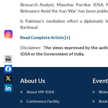
Research Analyst, Manohar Parrikar IDSA, M
Relevance Amid the Iran War’ has been publi
Is Pakistan’s mediation effort a diplomatic 
Barthwal.
Read Complete Article [+]
Disclaimer:
The views expressed by the auth
IDSA or the Government of India.
Facebook
About Us
Event
X
About MP-IDSA
Bilat
LinkedIn
Conference Facility
Book