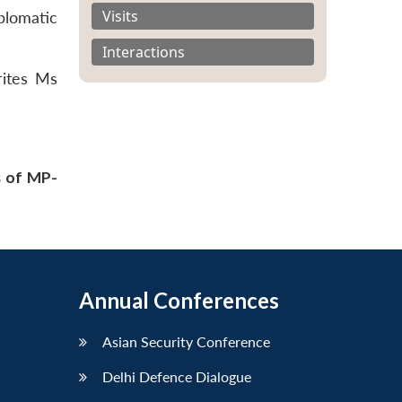
Visits
plomatic
Interactions
rites Ms
s of MP-
Annual Conferences
Asian Security Conference
Delhi Defence Dialogue