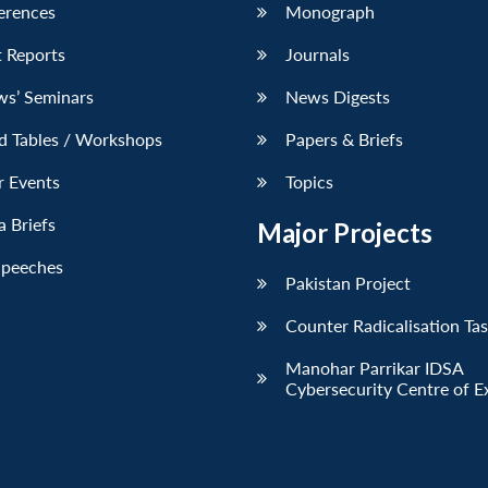
erences
Monograph
 Reports
Journals
ws’ Seminars
News Digests
d Tables / Workshops
Papers & Briefs
r Events
Topics
 Briefs
Major Projects
Speeches
Pakistan Project
Counter Radicalisation Ta
Manohar Parrikar IDSA
Cybersecurity Centre of E