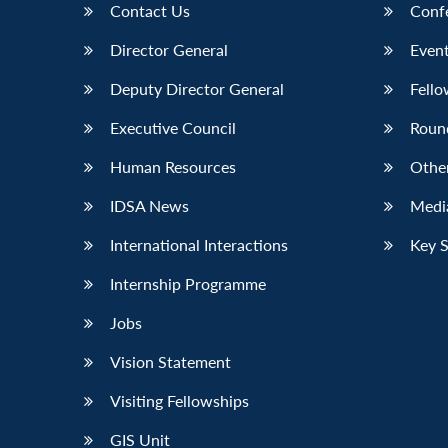
Contact Us
Conf
Director General
Event
Deputy Director General
Fello
Executive Council
Roun
Human Resources
Othe
IDSA News
Media
International Interactions
Key 
Internship Programme
Jobs
Vision Statement
Visiting Fellowships
GIS Unit