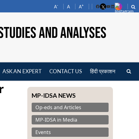
-
+
A
A
A
Facebook
YouTube
LinkedIn
STUDIES AND ANALYSES
ASK AN EXPERT
CONTACT US
हिंदी प्रकाशन
pen
r
enu
MP-IDSA NEWS
Op-eds and Articles
MP-IDSA in Media
Events