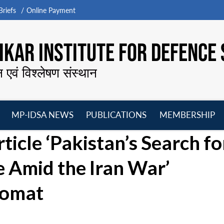
riefs
Online Payment
KAR INSTITUTE FOR DEFENCE 
न एवं विश्लेषण संस्थान
MP-IDSA NEWS
PUBLICATIONS
MEMBERSHIP
Open
Open
Open
O
icle ‘Pakistan’s Search fo
menu
menu
menu
m
 Amid the Iran War’
lomat