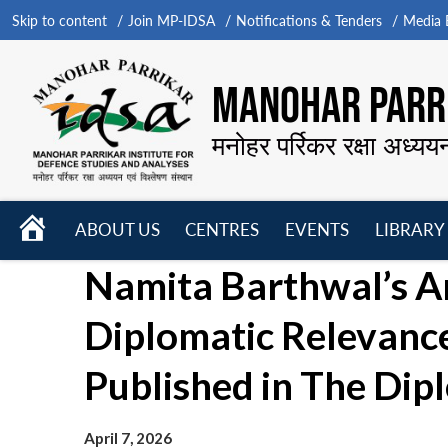
Skip to content
Join MP-IDSA
Notifications & Tenders
Media B
MANOHAR PARRI
मनोहर पर्रिकर रक्षा अध्यय
HOME
ABOUT US
CENTRES
EVENTS
LIBRARY
Open
Open
Open
Namita Barthwal’s Art
menu
menu
menu
Diplomatic Relevance
Published in The Dip
April 7, 2026