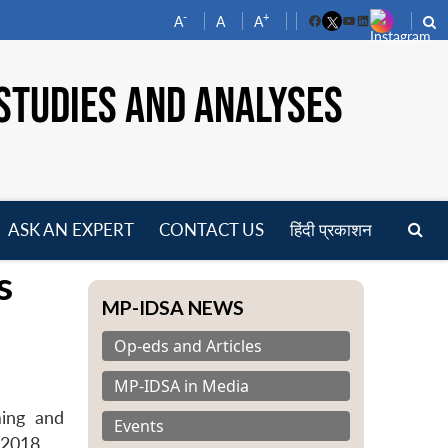
-
+
A
A
A
Facebook
YouTube
LinkedIn
STUDIES AND ANALYSES
ASK AN EXPERT
CONTACT US
हिंदी प्रकाशन
pen
s
enu
MP-IDSA NEWS
Op-eds and Articles
MP-IDSA in Media
ming and
Events
 2018.