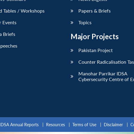
d Tables / Workshops
Papers & Briefs
r Events
Topics
 Briefs
Major Projects
Speeches
Pakistan Project
Counter Radicalisation Ta
Manohar Parrikar IDSA
Cybersecurity Centre of E
IDSA Annual Reports
Resources
Terms of Use
Disclaimer
C