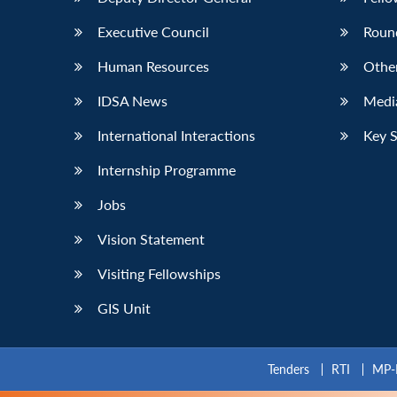
Executive Council
Roun
Human Resources
Othe
IDSA News
Media
International Interactions
Key 
Internship Programme
Jobs
Vision Statement
Visiting Fellowships
GIS Unit
Tenders
RTI
MP-