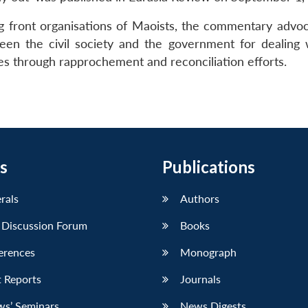
g front organisations of Maoists, the commentary advoc
ween the civil society and the government for dealing 
ices through rapprochement and reconciliation efforts.
s
Publications
erals
Authors
 Discussion Forum
Books
erences
Monograph
 Reports
Journals
ws’ Seminars
News Digests