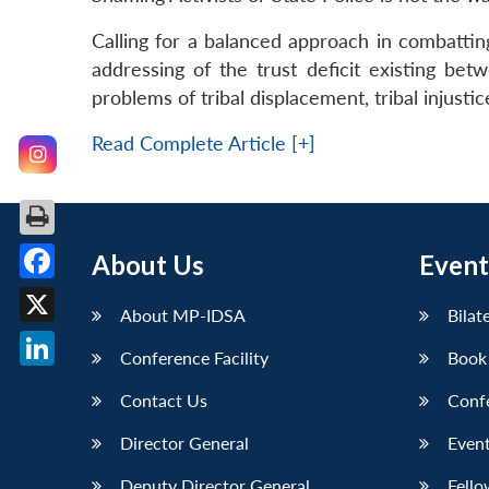
Calling for a balanced approach in combattin
addressing of the trust deficit existing bet
problems of tribal displacement, tribal injust
Read Complete Article [+]
About Us
Event
Facebook
About MP-IDSA
Bilat
X
Conference Facility
Book
LinkedIn
Contact Us
Conf
Director General
Event
Deputy Director General
Fello