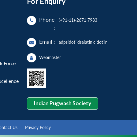
For Enquiry
Phone
(+91-11)-2671 7983
:
Email
:
adps[dot]idsa[at]nic[dot]in
Webmaster
sk Force
xcellence
Indian Pugwash Society
ontact Us
Privacy Policy