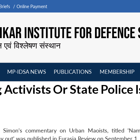
riefs
Online Payment
KAR INSTITUTE FOR DEFENCE 
न एवं विश्लेषण संस्थान
MP-IDSA NEWS
PUBLICATIONS
MEMBERSHIP
Open
Open
Open
O
ctivists Or State Police I
menu
menu
menu
m
u Simon’s commentary on Urban Maoists, titled ‘Na
way out’ was published in Eurasia Review on September 1,