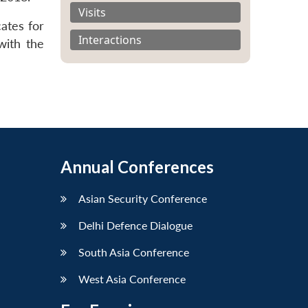
Visits
ates for
Interactions
with the
Annual Conferences
Asian Security Conference
Delhi Defence Dialogue
South Asia Conference
West Asia Conference