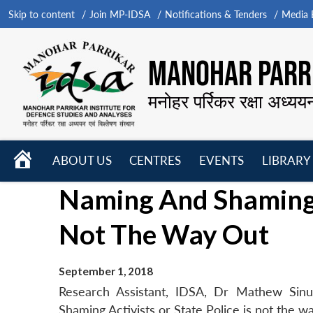
Skip to content
Join MP-IDSA
Notifications & Tenders
Media B
MANOHAR PARRI
मनोहर पर्रिकर रक्षा अध्यय
HOME
ABOUT US
CENTRES
EVENTS
LIBRARY
Open
Open
Open
Naming And Shaming A
menu
menu
menu
Not The Way Out
September 1, 2018
Research Assistant, IDSA, Dr Mathew Sin
Shaming Activists or State Police is not the 