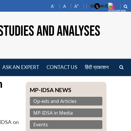
-
+
A
A
A
Facebook
YouTube
LinkedIn
STUDIES AND ANALYSES
ASK AN EXPERT
CONTACT US
हिंदी प्रकाशन
pen
n
enu
MP-IDSA NEWS
Op-eds and Articles
MP-IDSA in Media
 IDSA on
Events