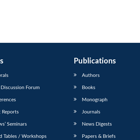
s
Publications
erals
Authors
 Discussion Forum
Books
erences
Monograph
 Reports
Journals
ws’ Seminars
News Digests
d Tables / Workshops
Papers & Briefs