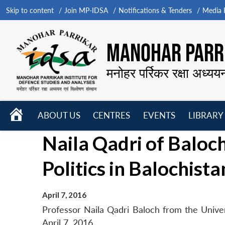
Skip to content
Join MP-IDSA
Notifications & Tenders
Media B
MANOHAR PARRI
मनोहर पर्रिकर रक्षा अध्यय
HOME
ABOUT US
CENTRES
EVENTS
LIBRARY
Open
Open
Open
Naila Qadri of Baloc
menu
menu
menu
Politics in Balochista
April 7, 2016
Professor Naila Qadri Baloch from the Univers
April 7, 2016