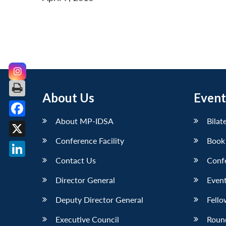
About Us
Event
About MP-IDSA
Bilat
Facebook
Conference Facility
Book
X
Contact Us
Conf
LinkedIn
Director General
Event
Deputy Director General
Fello
Executive Council
Roun