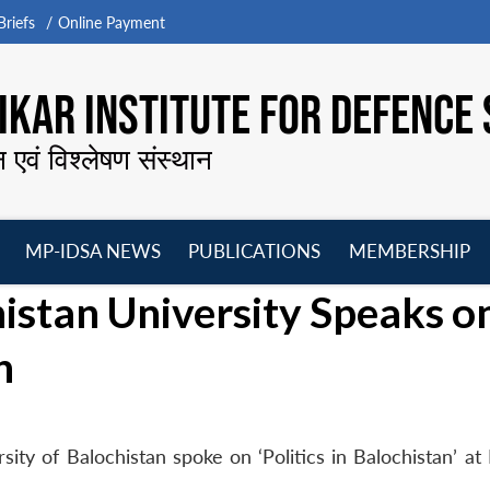
riefs
Online Payment
KAR INSTITUTE FOR DEFENCE 
न एवं विश्लेषण संस्थान
MP-IDSA NEWS
PUBLICATIONS
MEMBERSHIP
Open
Open
Open
O
histan University Speaks o
menu
menu
menu
m
n
ity of Balochistan spoke on ‘Politics in Balochistan’ at