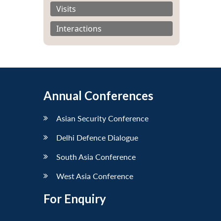
Visits
Interactions
Annual Conferences
Asian Security Conference
Delhi Defence Dialogue
South Asia Conference
West Asia Conference
For Enquiry