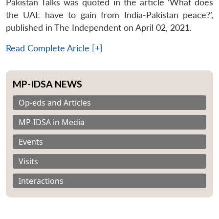
Pakistan Talks was quoted in the article ‘What does
the UAE have to gain from India-Pakistan peace?’,
published in The Independent on April 02, 2021.
Read Complete Aricle [+]
MP-IDSA NEWS
Op-eds and Articles
MP-IDSA in Media
Events
Visits
Interactions