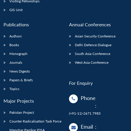
Visiting Fellowships
GIS Unit
Publications
Annual Conferences
Authors
Asian Security Conference
Books
Delhi Defence Dialogue
Monograph
South Asia Conference
Journals
West Asia Conference
News Digests
Papers & Briefs
For Enquiry
Topics
Phone
Major Projects
:
Pakistan Project
(+91-11)-2671 7983
Counter Radicalisation Task Force
Email
:
Manohar Parrikar IDSA