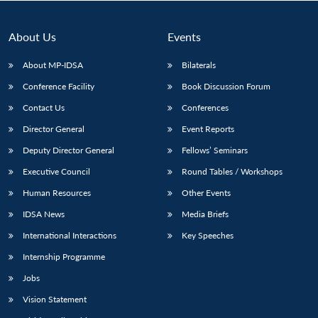
About Us
Events
About MP-IDSA
Bilaterals
Conference Facility
Book Discussion Forum
Contact Us
Conferences
Director General
Event Reports
Deputy Director General
Fellows’ Seminars
Open
MP-
Ask
Executive Council
Round Tables / Workshops
n
Open
menu
Open
Open
s
LIBRARY
IDSA
Publications
Membership
An
u
menu
menu
menu
NEWS
Expe
Human Resources
Other Events
IDSA News
Media Briefs
International Interactions
Key Speeches
Internship Programme
Jobs
Vision Statement