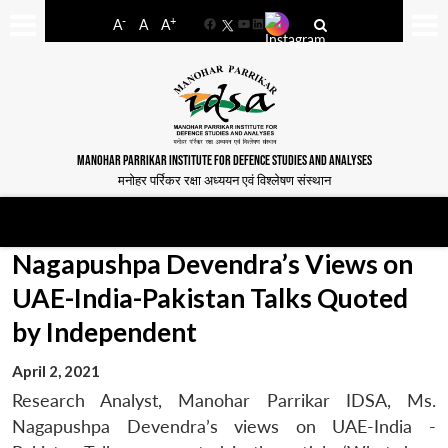
-
+
A
A
A
Facebook
YouTube
LinkedIn
MANOHAR PARRIKAR INSTITUTE FOR DEFENCE STUDIES AND ANALYSES
मनोहर पर्रिकर रक्षा अध्ययन एवं विश्लेषण संस्थान
Nagapushpa Devendra’s Views on
UAE-India-Pakistan Talks Quoted
by Independent
April 2, 2021
Research Analyst, Manohar Parrikar IDSA, Ms.
Nagapushpa Devendra’s views on UAE-India -