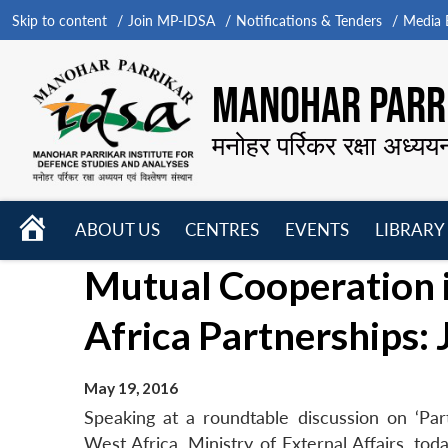
Skip to content
Join MP-IDSA
Notifications & Tenders
Media B
MANOHAR PARRI
मनोहर पर्रिकर रक्षा अध्यय
HOME
ABOUT US
CENTRES
EVENTS
LIBRARY
Open
Open
Open
Mutual Cooperation i
menu
menu
menu
Africa Partnerships: 
May 19, 2016
Speaking at a roundtable discussion on ‘Part
West Africa, Ministry of External Affairs, to