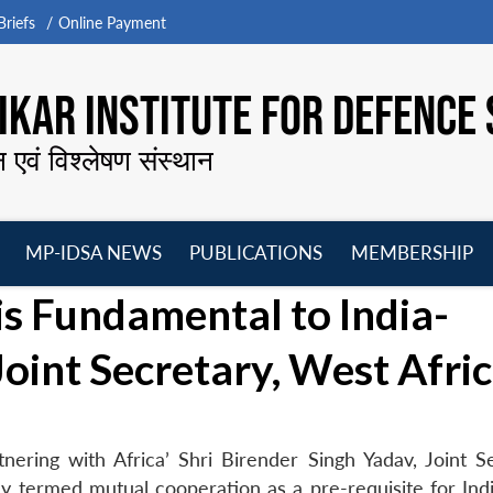
riefs
Online Payment
KAR INSTITUTE FOR DEFENCE 
न एवं विश्लेषण संस्थान
MP-IDSA NEWS
PUBLICATIONS
MEMBERSHIP
Open
Open
Open
O
s Fundamental to India-
menu
menu
menu
m
Joint Secretary, West Afri
nering with Africa’ Shri Birender Singh Yadav, Joint Se
day termed mutual cooperation as a pre-requisite for Ind