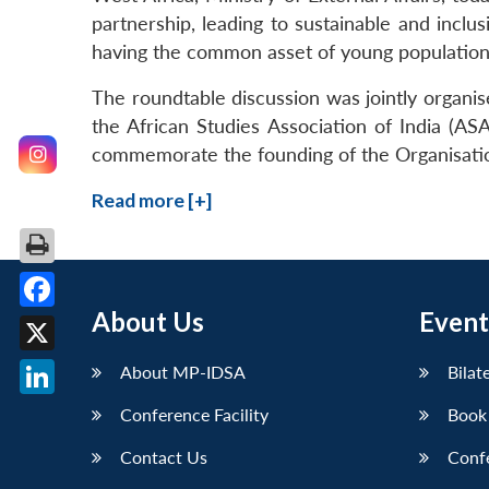
partnership, leading to sustainable and inclu
having the common asset of young population
The roundtable discussion was jointly organi
the African Studies Association of India (AS
commemorate the founding of the Organisatio
Read more [+]
About Us
Event
Facebook
X
About MP-IDSA
Bilat
LinkedIn
Conference Facility
Book
Contact Us
Conf