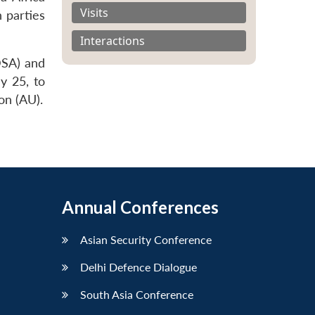
Visits
h parties
Interactions
DSA) and
y 25, to
on (AU).
Annual Conferences
Asian Security Conference
Delhi Defence Dialogue
South Asia Conference