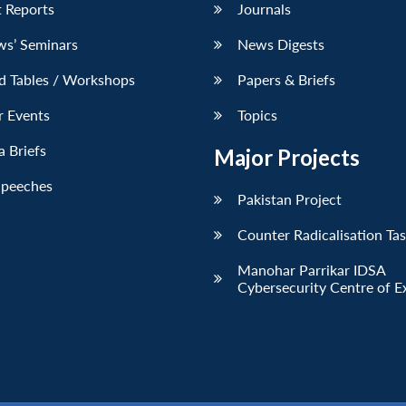
 Reports
Journals
ws’ Seminars
News Digests
d Tables / Workshops
Papers & Briefs
r Events
Topics
 Briefs
Major Projects
Speeches
Pakistan Project
Counter Radicalisation Ta
Manohar Parrikar IDSA
Cybersecurity Centre of E