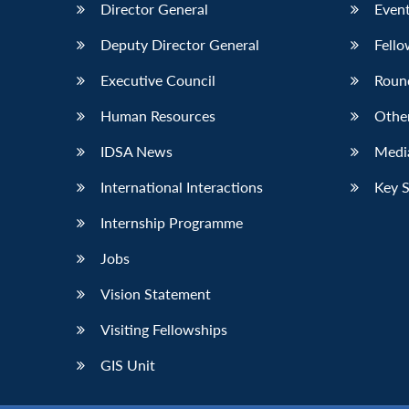
Director General
Event
Deputy Director General
Fello
Executive Council
Roun
Human Resources
Othe
IDSA News
Media
International Interactions
Key 
Internship Programme
Jobs
Vision Statement
Visiting Fellowships
GIS Unit