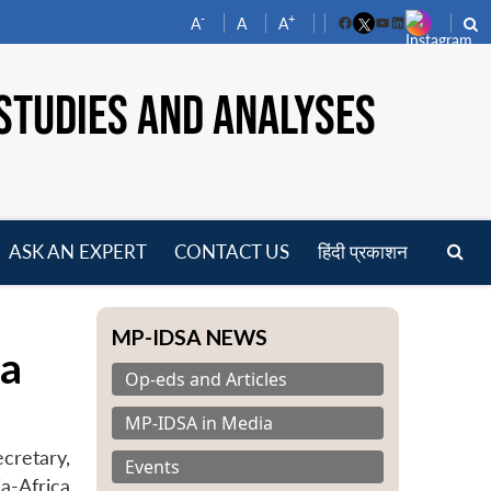
-
+
A
A
A
Facebook
YouTube
LinkedIn
STUDIES AND ANALYSES
ASK AN EXPERT
CONTACT US
हिंदी प्रकाशन
pen
enu
MP-IDSA NEWS
ca
Op-eds and Articles
MP-IDSA in Media
cretary,
Events
ia-Africa