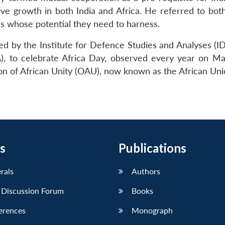
sive growth in both India and Africa. He referred to bot
s whose potential they need to harness.
sed by the Institute for Defence Studies and Analyses (I
A), to celebrate Africa Day, observed every year on Ma
n of African Unity (OAU), now known as the African Uni
s
Publications
erals
Authors
 Discussion Forum
Books
erences
Monograph