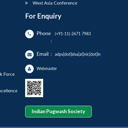
West Asia Conference
For Enquiry
Phone
(+91-11)-2671 7983
:
Email
:
adps[dot]idsa[at]nic[dot]in
Webmaster
sk Force
xcellence
Indian Pugwash Society