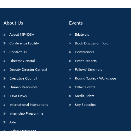
About Us
Events
About MP-IDSA
Bilaterals
Conference Facility
Book Discussion Forum
Contact Us
Conferences
Director General
Event Reports
Deputy Director General
Fellows’ Seminars
Open
MP-
Ask
n
Open
menu
Open
Open
s
LIBRARY
IDSA
Publications
Membership
An
Executive Council
Round Tables / Workshops
u
menu
menu
menu
NEWS
Expe
Human Resources
Other Events
IDSA News
Media Briefs
International Interactions
Key Speeches
Internship Programme
Jobs
Vision Statement