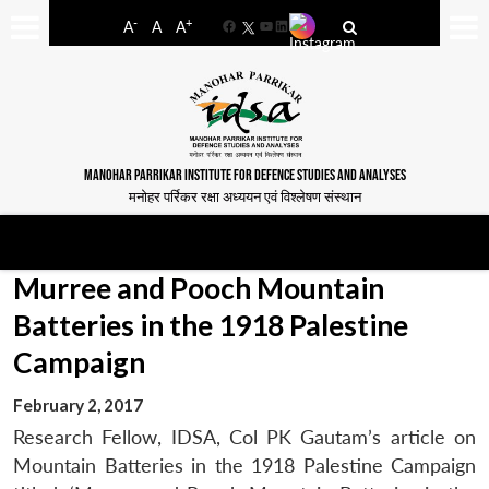
-
+
A
A
A
Facebook
YouTube
LinkedIn
MANOHAR PARRIKAR INSTITUTE FOR DEFENCE STUDIES AND ANALYSES
मनोहर पर्रिकर रक्षा अध्ययन एवं विश्लेषण संस्थान
Murree and Pooch Mountain
Batteries in the 1918 Palestine
Campaign
February 2, 2017
Research Fellow, IDSA, Col PK Gautam’s article on
Mountain Batteries in the 1918 Palestine Campaign