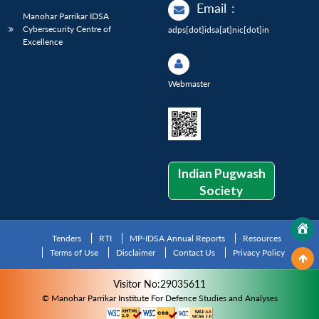
Email
:
Manohar Parrikar IDSA
Cybersecurity Centre of
adps[dot]idsa[at]nic[dot]in
Excellence
Webmaster
Indian Pugwash
Society
Tenders
RTI
MP-IDSA Annual Reports
Resources
Terms of Use
Disclaimer
Contact Us
Privacy Policy
Visitor No:29035611
© Manohar Parrikar Institute For Defence Studies and Analyses