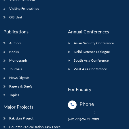
Visiting Fellowships
GIS Unit
Publications
Annual Conferences
Authors
Asian Security Conference
Books
Delhi Defence Dialogue
Monograph
South Asia Conference
Journals
West Asia Conference
News Digests
Papers & Briefs
For Enquiry
Topics
Phone
Major Projects
:
Pakistan Project
(+91-11)-2671 7983
Counter Radicalisation Task Force