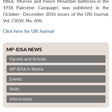
titled, ‘Murree and Pooch Mountain Batteries in the
1918 Palestine Campaign’, was published in the
October- December 2016 issues of the USI Journal,
Vol. CXLVI, No. 606.
Click here for USI Journal
MP-IDSA NEWS
Op-eds and Articles
MP-IDSA in Media
Events
Visits
Interactions