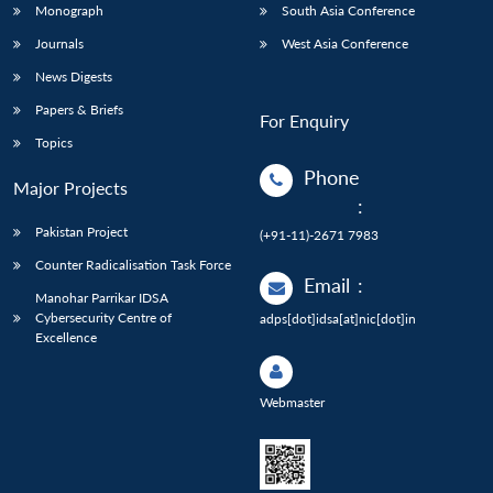
Monograph
South Asia Conference
Journals
West Asia Conference
News Digests
Papers & Briefs
For Enquiry
Topics
Phone
Major Projects
:
Pakistan Project
(+91-11)-2671 7983
Counter Radicalisation Task Force
Email
:
Manohar Parrikar IDSA
Cybersecurity Centre of
adps[dot]idsa[at]nic[dot]in
Excellence
Webmaster