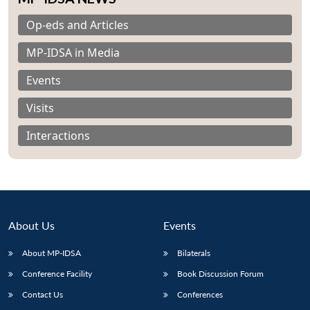
Op-eds and Articles
MP-IDSA in Media
Events
Visits
Interactions
About Us
Events
About MP-IDSA
Bilaterals
Open
MP-
Ask
n
Open
menu
Open
Open
s
LIBRARY
IDSA
Publications
Membership
An
Conference Facility
Book Discussion Forum
u
menu
menu
menu
NEWS
Expe
Contact Us
Conferences