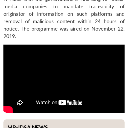
media companies to mandate traceability of
originator of information on such platforms and
removal of malicious content within 24 hours of
notice. The programme was aired on November 22,
2019.
MP-IDSA NEWS