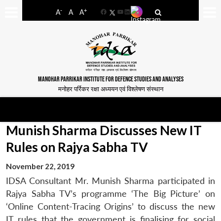
-
+
A
A
A
Facebook
YouTube
LinkedIn
MANOHAR PARRIKAR INSTITUTE FOR DEFENCE STUDIES AND ANALYSES
मनोहर पर्रिकर रक्षा अध्ययन एवं विश्लेषण संस्थान
Munish Sharma Discusses New IT
Rules on Rajya Sabha TV
November 22, 2019
IDSA Consultant Mr. Munish Sharma participated in
Rajya Sabha TV’s programme ‘The Big Picture’ on
‘Online Content-Tracing Origins’ to discuss the new
IT rules that the government is finalising for social