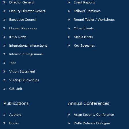
Director General
Event Reports
Deputy Director General
Fellows’ Seminars
Executive Council
Round Tables / Workshops
Human Resources
Other Events
IDSA News
Media Briefs
International Interactions
Key Speeches
Internship Programme
Jobs
Vision Statement
Visiting Fellowships
GIS Unit
Publications
Annual Conferences
Authors
Asian Security Conference
Books
Delhi Defence Dialogue