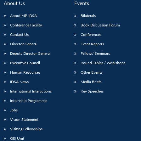
About Us
Events
About MP-IDSA
Bilaterals
Conference Facility
Book Discussion Forum
Contact Us
Conferences
Director General
Event Reports
Deputy Director General
Fellows’ Seminars
Executive Council
Round Tables / Workshops
Open
MP-
Ask
n
Open
menu
Open
Open
Human Resources
Other Events
s
LIBRARY
IDSA
Publications
Membership
An
u
menu
menu
menu
NEWS
Expe
IDSA News
Media Briefs
International Interactions
Key Speeches
Internship Programme
Jobs
Vision Statement
Visiting Fellowships
GIS Unit