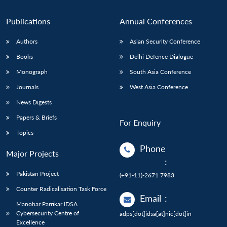
Publications
Annual Conferences
Authors
Asian Security Conference
Books
Delhi Defence Dialogue
Monograph
South Asia Conference
Journals
West Asia Conference
News Digests
Papers & Briefs
For Enquiry
Topics
Phone
Major Projects
:
Pakistan Project
(+91-11)-2671 7983
Counter Radicalisation Task Force
Email
:
Manohar Parrikar IDSA
Cybersecurity Centre of
adps[dot]idsa[at]nic[dot]in
Excellence