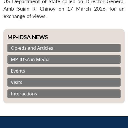
US Department of State called on Director General
Amb Sujan R. Chinoy on 17 March 2026, for an
exchange of views.
MP-IDSA NEWS
Op-eds and Articles
MP-IDSA in Media
Events
Visits
Interactions