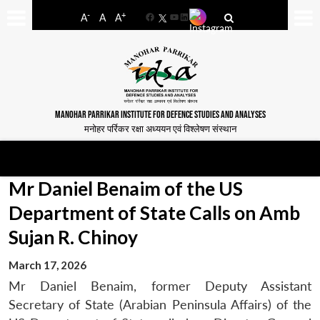
-
+
A
A
A
Facebook
YouTube
LinkedIn
MANOHAR PARRIKAR INSTITUTE FOR DEFENCE STUDIES AND ANALYSES
मनोहर पर्रिकर रक्षा अध्ययन एवं विश्लेषण संस्थान
Mr Daniel Benaim of the US
Department of State Calls on Amb
Sujan R. Chinoy
March 17, 2026
Mr Daniel Benaim, former Deputy Assistant
Secretary of State (Arabian Peninsula Affairs) of the