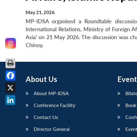
May 21, 2026
MP-IDSA organised a Roundtable discuss
International Relations, Ministry of Foreign 
Asia’ on 21 May 2026. The discussion was ch
Chinoy.
About Us
Event
Facebook
About MP-IDSA
Bilat
X
Conference Facility
Book
LinkedIn
Contact Us
Conf
Director General
Event