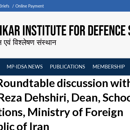
riefs
Online Payment
KAR INSTITUTE FOR DEFENCE 
न एवं विश्लेषण संस्थान
MP-IDSA NEWS
PUBLICATIONS
MEMBERSHIP
Open
Open
Open
O
oundtable discussion wit
menu
menu
menu
m
za Dehshiri, Dean, Scho
tions, Ministry of Foreign
lic of Iran