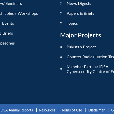
ws’ Seminars
News Digests
d Tables / Workshops
Papers & Briefs
r Events
Topics
 Briefs
Major Projects
Speeches
Pakistan Project
Counter Radicalisation Ta
Manohar Parrikar IDSA
Cybersecurity Centre of E
IDSA Annual Reports
Resources
Terms of Use
Disclaimer
C