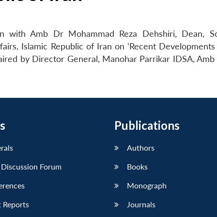
ion with Amb Dr Mohammad Reza Dehshiri, Dean, Sc
Affairs, Islamic Republic of Iran on ‘Recent Development
aired by Director General, Manohar Parrikar IDSA, Amb 
s
Publications
erals
Authors
 Discussion Forum
Books
erences
Monograph
 Reports
Journals