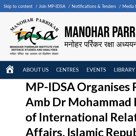
Skip to content
Join MP-IDSA
Notifications & Tenders
Media B
MANOHAR PARRI
मनोहर पर्रिकर रक्षा अध्यय
HOME
ABOUT US
CENTRES
EVENTS
LIBRARY
Open
Open
Open
MP-IDSA Organises R
menu
menu
menu
Amb Dr Mohammad Re
of International Rela
Affairs, Islamic Repub