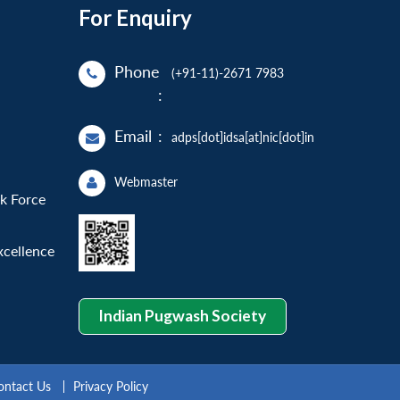
For Enquiry
Phone
(+91-11)-2671 7983
:
Email
:
adps[dot]idsa[at]nic[dot]in
Webmaster
sk Force
xcellence
Indian Pugwash Society
ontact Us
Privacy Policy