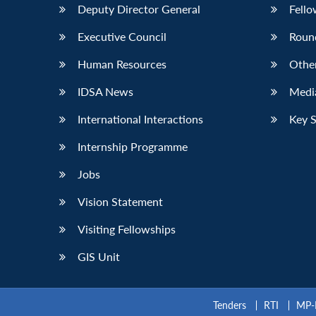
Deputy Director General
Fello
Executive Council
Roun
Human Resources
Othe
IDSA News
Media
International Interactions
Key 
Internship Programme
Jobs
Vision Statement
Visiting Fellowships
GIS Unit
Tenders
RTI
MP-