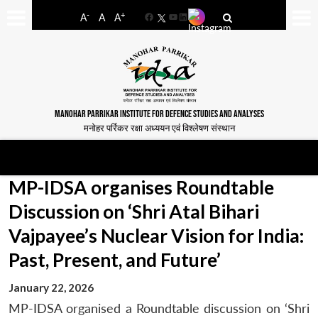
-
+
A
A
A
Facebook
YouTube
LinkedIn
MANOHAR PARRIKAR INSTITUTE FOR DEFENCE STUDIES AND ANALYSES
मनोहर पर्रिकर रक्षा अध्ययन एवं विश्लेषण संस्थान
MP-IDSA organises Roundtable
Discussion on ‘Shri Atal Bihari
Vajpayee’s Nuclear Vision for India:
Past, Present, and Future’
January 22, 2026
MP-IDSA organised a Roundtable discussion on ‘Shri