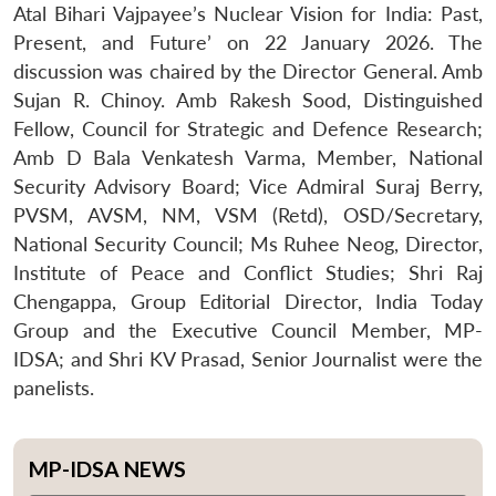
Atal Bihari Vajpayee’s Nuclear Vision for India: Past,
Present, and Future’ on 22 January 2026. The
discussion was chaired by the Director General. Amb
Sujan R. Chinoy. Amb Rakesh Sood, Distinguished
Fellow, Council for Strategic and Defence Research;
Amb D Bala Venkatesh Varma, Member, National
Security Advisory Board; Vice Admiral Suraj Berry,
PVSM, AVSM, NM, VSM (Retd), OSD/Secretary,
National Security Council; Ms Ruhee Neog, Director,
Institute of Peace and Conflict Studies; Shri Raj
Chengappa, Group Editorial Director, India Today
Group and the Executive Council Member, MP-
IDSA; and Shri KV Prasad, Senior Journalist were the
panelists.
MP-IDSA NEWS