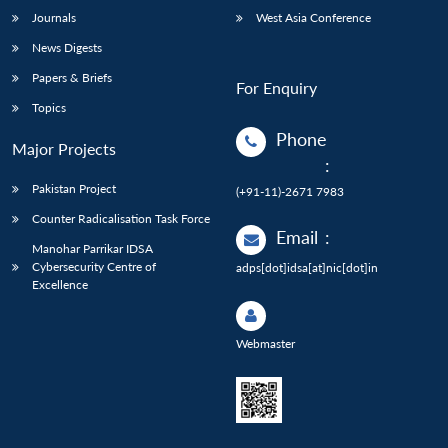
Journals
West Asia Conference
News Digests
Papers & Briefs
For Enquiry
Topics
Phone
Major Projects
:
Pakistan Project
(+91-11)-2671 7983
Counter Radicalisation Task Force
Email
:
Manohar Parrikar IDSA
Cybersecurity Centre of
adps[dot]idsa[at]nic[dot]in
Excellence
Webmaster