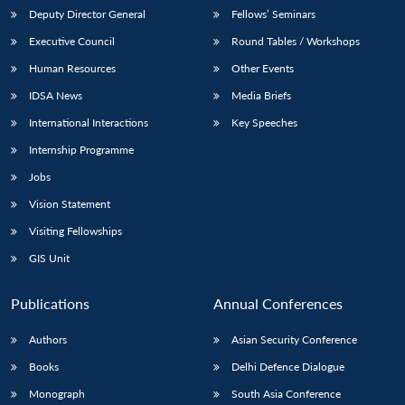
Deputy Director General
Fellows’ Seminars
Executive Council
Round Tables / Workshops
Human Resources
Other Events
IDSA News
Media Briefs
International Interactions
Key Speeches
Internship Programme
Jobs
Vision Statement
Visiting Fellowships
GIS Unit
Publications
Annual Conferences
Authors
Asian Security Conference
Books
Delhi Defence Dialogue
Monograph
South Asia Conference