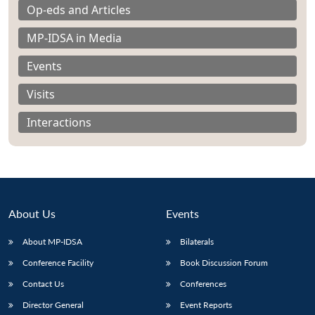
Op-eds and Articles
MP-IDSA in Media
Events
Visits
Interactions
About Us
Events
About MP-IDSA
Bilaterals
Open
MP-
Ask
n
Open
menu
Open
Open
Conference Facility
Book Discussion Forum
s
LIBRARY
IDSA
Publications
Membership
An
u
menu
menu
menu
NEWS
Expe
Contact Us
Conferences
Director General
Event Reports