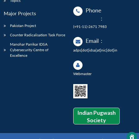
Topics
Phone
Major Projects
:
Pakistan Project
(+91-11)-2671 7983
Counter Radicalisation Task Force
Email
:
Manohar Parrikar IDSA
Cybersecurity Centre of
adps[dot]idsa[at]nic[dot]in
Excellence
Webmaster
Indian Pugwash
Society