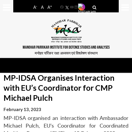
-
+
A
A
A
Facebook
YouTube
LinkedIn
MANOHAR PARRIKAR INSTITUTE FOR DEFENCE STUDIES AND ANALYSES
मनोहर पर्रिकर रक्षा अध्ययन एवं विश्लेषण संस्थान
MP-IDSA Organises Interaction
with EU’s Coordinator for CMP
Michael Pulch
February 13, 2023
MP-IDSA organised an interaction with Ambassador
Michael Pulch, EU’s Coordinator for Coordinated