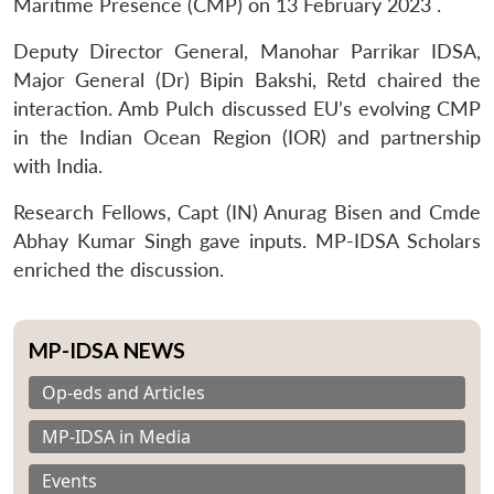
Maritime Presence (CMP) on 13 February 2023 .
Deputy Director General, Manohar Parrikar IDSA,
Major General (Dr) Bipin Bakshi, Retd chaired the
interaction. Amb Pulch discussed EU’s evolving CMP
in the Indian Ocean Region (IOR) and partnership
with India.
Research Fellows, Capt (IN) Anurag Bisen and Cmde
Abhay Kumar Singh gave inputs. MP-IDSA Scholars
enriched the discussion.
MP-IDSA NEWS
Op-eds and Articles
MP-IDSA in Media
Events