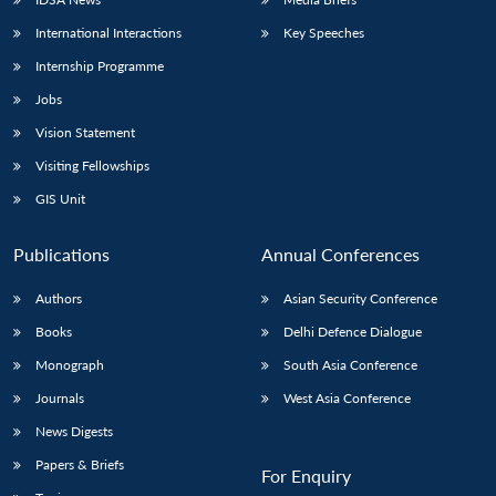
International Interactions
Key Speeches
Internship Programme
Jobs
Vision Statement
Visiting Fellowships
GIS Unit
Publications
Annual Conferences
Authors
Asian Security Conference
Books
Delhi Defence Dialogue
Monograph
South Asia Conference
Journals
West Asia Conference
News Digests
Papers & Briefs
For Enquiry