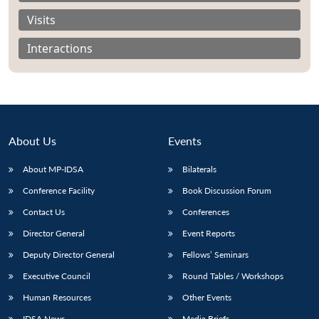
Visits
Interactions
About Us
Events
About MP-IDSA
Bilaterals
Conference Facility
Book Discussion Forum
Contact Us
Conferences
Open
MP-
Ask
n
Open
menu
Open
Open
s
LIBRARY
IDSA
Publications
Membership
An
Director General
Event Reports
u
menu
menu
menu
NEWS
Expe
Deputy Director General
Fellows’ Seminars
Executive Council
Round Tables / Workshops
Human Resources
Other Events
IDSA News
Media Briefs