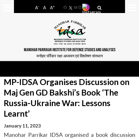
-
+
A
A
A
Facebook
YouTube
LinkedIn
MANOHAR PARRIKAR INSTITUTE FOR DEFENCE STUDIES AND ANALYSES
मनोहर पर्रिकर रक्षा अध्ययन एवं विश्लेषण संस्थान
MP-IDSA Organises Discussion on
Maj Gen GD Bakshi’s Book ‘The
Russia-Ukraine War: Lessons
Learnt’
January 11, 2023
Manohar Parrikar IDSA organised a book discussion