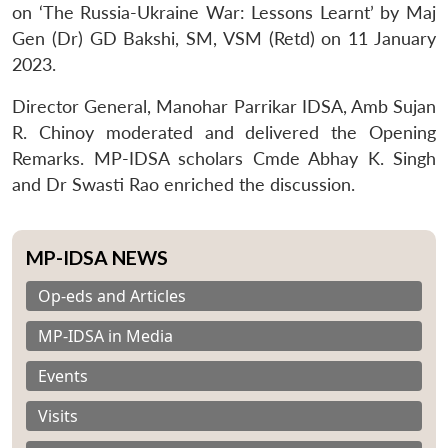
on ‘The Russia-Ukraine War: Lessons Learnt’ by Maj
Gen (Dr) GD Bakshi, SM, VSM (Retd) on 11 January
2023.
Director General, Manohar Parrikar IDSA, Amb Sujan
R. Chinoy moderated and delivered the Opening
Remarks. MP-IDSA scholars Cmde Abhay K. Singh
and Dr Swasti Rao enriched the discussion.
MP-IDSA NEWS
Op-eds and Articles
MP-IDSA in Media
Events
Visits