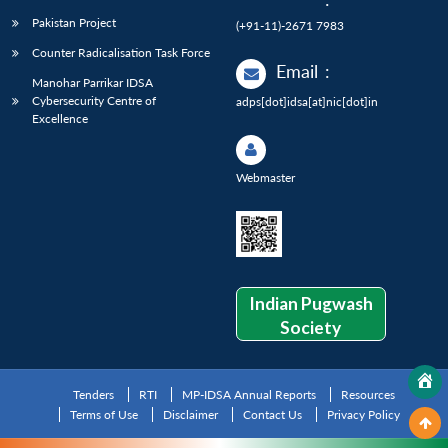
Pakistan Project
(+91-11)-2671 7983
Counter Radicalisation Task Force
Email
:
Manohar Parrikar IDSA
Cybersecurity Centre of
adps[dot]idsa[at]nic[dot]in
Excellence
Webmaster
Indian Pugwash
Society
Tenders
RTI
MP-IDSA Annual Reports
Resources
Terms of Use
Disclaimer
Contact Us
Privacy Policy