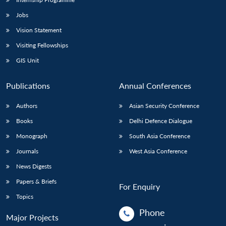
Jobs
Vision Statement
Visiting Fellowships
GIS Unit
Publications
Annual Conferences
Authors
Asian Security Conference
Books
Delhi Defence Dialogue
Monograph
South Asia Conference
Journals
West Asia Conference
News Digests
Papers & Briefs
For Enquiry
Topics
Phone
Major Projects
: