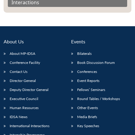
Interactions
About Us
Events
About MP-IDSA
Bilaterals
Conference Facility
Book Discussion Forum
Contact Us
Conferences
Director General
Event Reports
Open
MP-
Ask
n
Open
menu
Open
Open
s
LIBRARY
IDSA
Publications
Membership
An
Deputy Director General
Fellows’ Seminars
u
menu
menu
menu
NEWS
Expe
Executive Council
Round Tables / Workshops
Human Resources
Other Events
IDSA News
Media Briefs
International Interactions
Key Speeches
Internship Programme