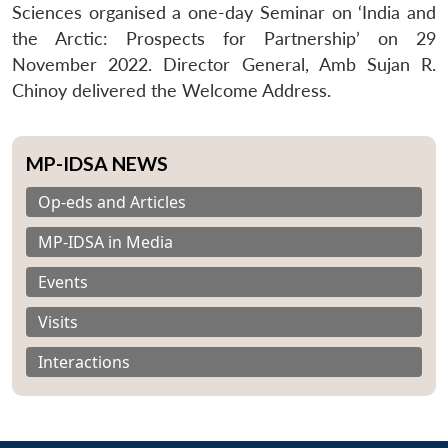
Sciences organised a one-day Seminar on ‘India and
the Arctic: Prospects for Partnership’ on 29
November 2022. Director General, Amb Sujan R.
Chinoy delivered the Welcome Address.
MP-IDSA NEWS
Op-eds and Articles
MP-IDSA in Media
Events
Visits
Interactions