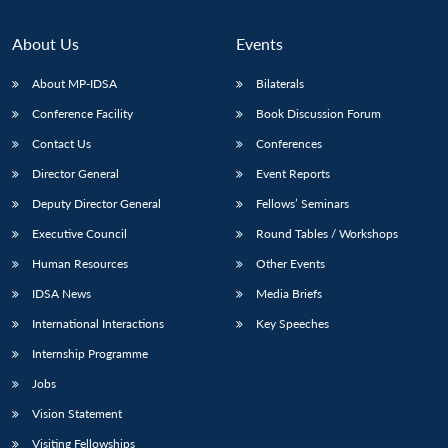
About Us
Events
About MP-IDSA
Bilaterals
Conference Facility
Book Discussion Forum
Contact Us
Conferences
Director General
Event Reports
Deputy Director General
Fellows’ Seminars
Open
MP-
Ask
Executive Council
Round Tables / Workshops
n
Open
menu
Open
Open
s
LIBRARY
IDSA
Publications
Membership
An
u
menu
menu
menu
Human Resources
Other Events
NEWS
Expe
IDSA News
Media Briefs
International Interactions
Key Speeches
Internship Programme
Jobs
Vision Statement
Visiting Fellowships