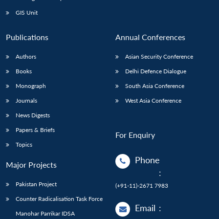
GIS Unit
Publications
Annual Conferences
Authors
Asian Security Conference
Books
Delhi Defence Dialogue
Monograph
South Asia Conference
Journals
West Asia Conference
News Digests
Papers & Briefs
For Enquiry
Topics
Phone
Major Projects
:
Pakistan Project
(+91-11)-2671 7983
Counter Radicalisation Task Force
Email
:
Manohar Parrikar IDSA