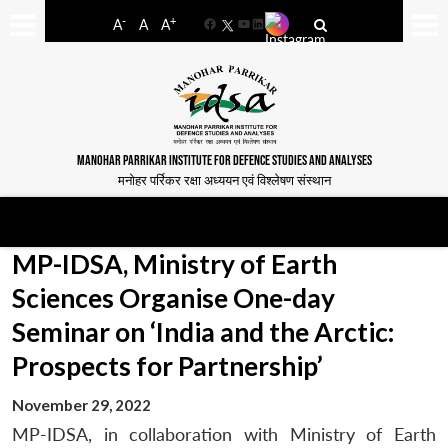
-
+
A
A
A
Facebook
YouTube
LinkedIn
MANOHAR PARRIKAR INSTITUTE FOR DEFENCE STUDIES AND ANALYSES
मनोहर पर्रिकर रक्षा अध्ययन एवं विश्लेषण संस्थान
MP-IDSA, Ministry of Earth
Sciences Organise One-day
Seminar on ‘India and the Arctic:
Prospects for Partnership’
November 29, 2022
MP-IDSA, in collaboration with Ministry of Earth