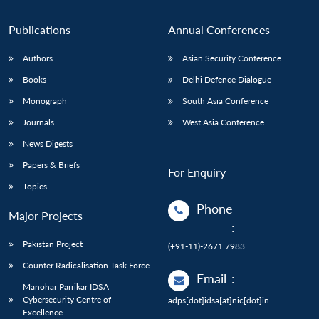
Publications
Annual Conferences
Authors
Asian Security Conference
Books
Delhi Defence Dialogue
Monograph
South Asia Conference
Journals
West Asia Conference
News Digests
Papers & Briefs
For Enquiry
Topics
Phone
Major Projects
:
Pakistan Project
(+91-11)-2671 7983
Counter Radicalisation Task Force
Email
:
Manohar Parrikar IDSA
Cybersecurity Centre of
adps[dot]idsa[at]nic[dot]in
Excellence