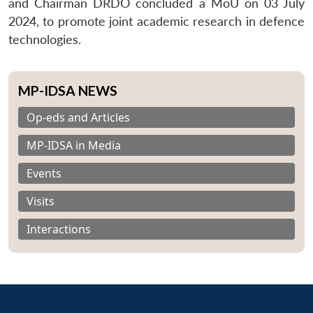
and Chairman DRDO concluded a MoU on 03 July
2024, to promote joint academic research in defence
technologies.
MP-IDSA NEWS
Op-eds and Articles
MP-IDSA in Media
Events
Visits
Interactions