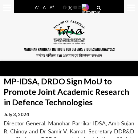
-
+
A
A
A
Facebook
YouTube
LinkedIn
MANOHAR PARRIKAR INSTITUTE FOR DEFENCE STUDIES AND ANALYSES
मनोहर पर्रिकर रक्षा अध्ययन एवं विश्लेषण संस्थान
MP-IDSA, DRDO Sign MoU to
Promote Joint Academic Research
in Defence Technologies
July 3, 2024
Director General, Manohar Parrikar IDSA, Amb Sujan
R. Chinoy and Dr Samir V. Kamat, Secretary DDR&D