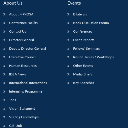
About Us
Events
About MP-IDSA
Bilaterals
Conference Facility
Book Discussion Forum
Contact Us
Conferences
Director General
Event Reports
Deputy Director General
Fellows’ Seminars
Executive Council
Round Tables / Workshops
Open
MP-
Ask
n
Open
menu
Open
Open
Human Resources
Other Events
s
LIBRARY
IDSA
Publications
Membership
An
u
menu
menu
menu
NEWS
Expe
IDSA News
Media Briefs
International Interactions
Key Speeches
Internship Programme
Jobs
Vision Statement
Visiting Fellowships
GIS Unit