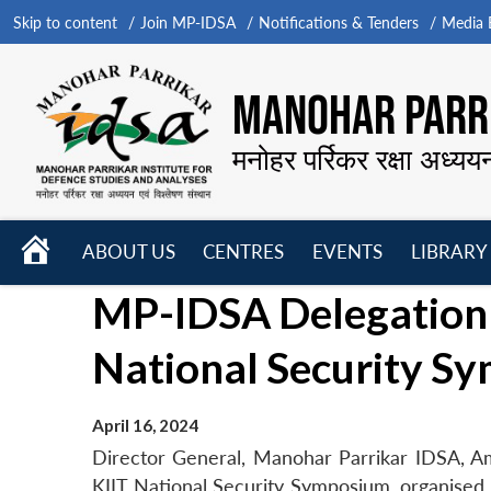
Skip to content
Join MP-IDSA
Notifications & Tenders
Media B
MANOHAR PARRI
मनोहर पर्रिकर रक्षा अध्यय
HOME
ABOUT US
CENTRES
EVENTS
LIBRARY
Open
Open
Open
MP-IDSA Delegation
menu
menu
menu
National Security S
April 16, 2024
Director General, Manohar Parrikar IDSA, A
KIIT National Security Symposium, organised 