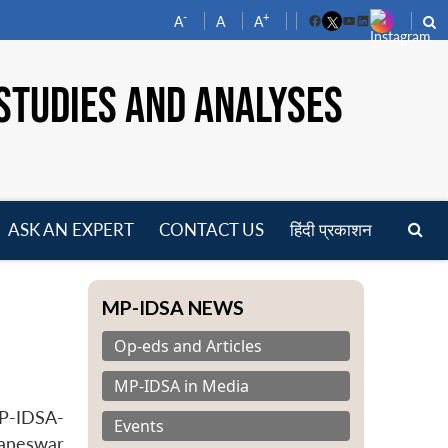
-
+
A
A
A
Facebook
YouTube
LinkedIn
STUDIES AND ANALYSES
ASK AN EXPERT
CONTACT US
हिंदी प्रकाशन
pen
enu
MP-IDSA NEWS
Op-eds and Articles
MP-IDSA in Media
MP-IDSA-
Events
baneswar