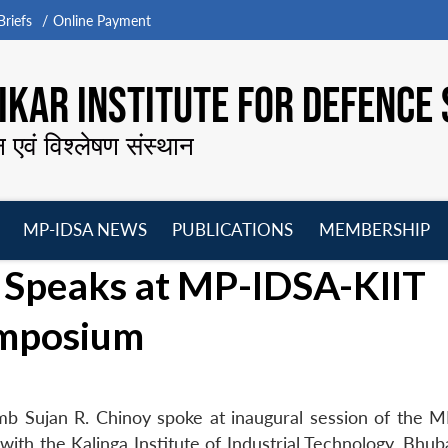
riefs
Online Payment
KAR INSTITUTE FOR DEFENCE 
न एवं विश्लेषण संस्थान
MP-IDSA NEWS
PUBLICATIONS
MEMBERSHIP
Open
Open
Open
O
 Speaks at MP-IDSA-KIIT
menu
menu
menu
m
ymposium
mb Sujan R. Chinoy spoke at inaugural session of the 
with the Kalinga Institute of Industrial Technology, Bhu