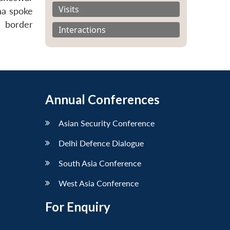
Visits
ha spoke
 border
Interactions
Annual Conferences
Asian Security Conference
Delhi Defence Dialogue
South Asia Conference
West Asia Conference
For Enquiry