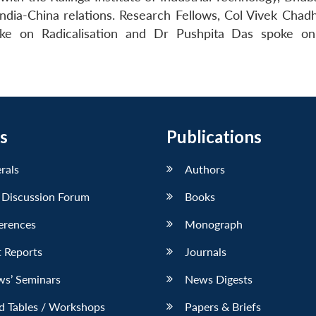
ndia-China relations. Research Fellows, Col Vivek Chad
ke on Radicalisation and Dr Pushpita Das spoke on
s
Publications
erals
Authors
 Discussion Forum
Books
erences
Monograph
 Reports
Journals
ws’ Seminars
News Digests
d Tables / Workshops
Papers & Briefs