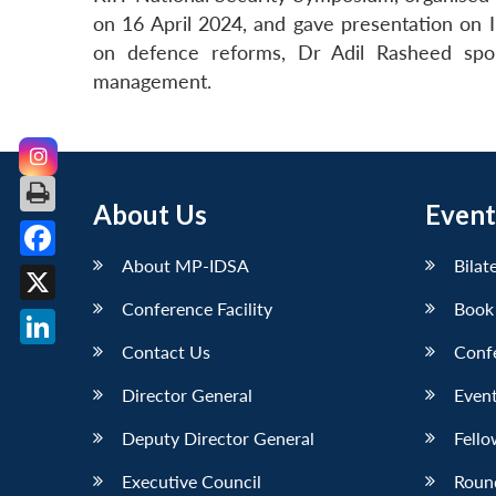
on 16 April 2024, and gave presentation on I
on defence reforms, Dr Adil Rasheed spo
management.
About Us
Event
About MP-IDSA
Bilat
Facebook
Conference Facility
Book
X
Contact Us
Conf
LinkedIn
Director General
Event
Deputy Director General
Fello
Executive Council
Roun