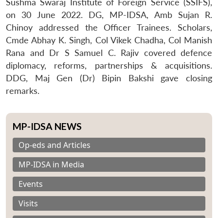
Sushma Swaraj Institute of Foreign Service (SSIFS),
on 30 June 2022. DG, MP-IDSA, Amb Sujan R.
Chinoy addressed the Officer Trainees. Scholars,
Cmde Abhay K. Singh, Col Vikek Chadha, Col Manish
Rana and Dr S Samuel C. Rajiv covered defence
diplomacy, reforms, partnerships & acquisitions.
DDG, Maj Gen (Dr) Bipin Bakshi gave closing
remarks.
MP-IDSA NEWS
Op-eds and Articles
MP-IDSA in Media
Events
Visits