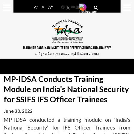
-
+
A
A
A
Facebook
YouTube
LinkedIn
MANOHAR PARRIKAR INSTITUTE FOR DEFENCE STUDIES AND ANALYSES
मनोहर पर्रिकर रक्षा अध्ययन एवं विश्लेषण संस्थान
MP-IDSA Conducts Training
Module on India’s National Security
for SSIFS IFS Officer Trainees
June 30, 2022
MP-IDSA conducted a training module on ‘India’s
National Security’ for IFS Officer Trainees from