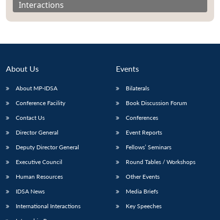
Interactions
About Us
Events
About MP-IDSA
Bilaterals
Conference Facility
Book Discussion Forum
Contact Us
Conferences
Director General
Event Reports
Open
MP-
Ask
n
Open
menu
Open
Open
s
LIBRARY
IDSA
Publications
Membership
An
Deputy Director General
Fellows’ Seminars
u
menu
menu
menu
NEWS
Expe
Executive Council
Round Tables / Workshops
Human Resources
Other Events
IDSA News
Media Briefs
International Interactions
Key Speeches