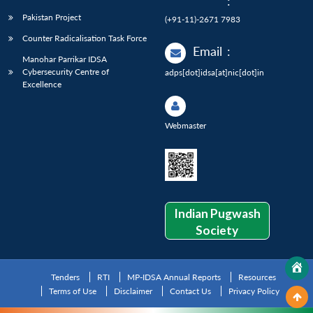
:
Pakistan Project
(+91-11)-2671 7983
Counter Radicalisation Task Force
Email
:
Manohar Parrikar IDSA
Cybersecurity Centre of
adps[dot]idsa[at]nic[dot]in
Excellence
Webmaster
Indian Pugwash
Society
Tenders
RTI
MP-IDSA Annual Reports
Resources
Terms of Use
Disclaimer
Contact Us
Privacy Policy