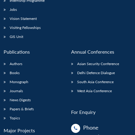
Internship Programme
Jobs
Vision Statement
Visiting Fellowships
GIS Unit
Publications
Annual Conferences
Authors
Asian Security Conference
Books
Delhi Defence Dialogue
Monograph
South Asia Conference
Journals
West Asia Conference
News Digests
Papers & Briefs
For Enquiry
Topics
Phone
Major Projects