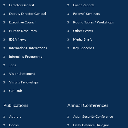
Director General
Event Reports
Deputy Director General
Fellows’ Seminars
Executive Council
Round Tables / Workshops
Human Resources
Other Events
IDSA News
Media Briefs
International Interactions
Key Speeches
Internship Programme
Jobs
Vision Statement
Visiting Fellowships
GIS Unit
Publications
Annual Conferences
Authors
Asian Security Conference
Books
Delhi Defence Dialogue