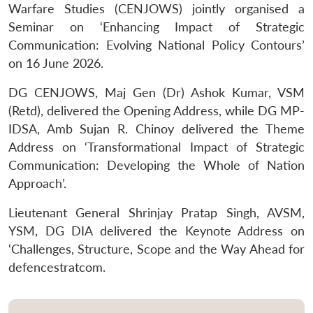
Warfare Studies (CENJOWS) jointly organised a
Seminar on ‘Enhancing Impact of Strategic
Communication: Evolving National Policy Contours’
on 16 June 2026.
DG CENJOWS, Maj Gen (Dr) Ashok Kumar, VSM
(Retd), delivered the Opening Address, while DG MP-
IDSA, Amb Sujan R. Chinoy delivered the Theme
Address on ‘Transformational Impact of Strategic
Communication: Developing the Whole of Nation
Approach’.
Lieutenant General Shrinjay Pratap Singh, AVSM,
YSM, DG DIA delivered the Keynote Address on
‘Challenges, Structure, Scope and the Way Ahead for
defencestratcom.