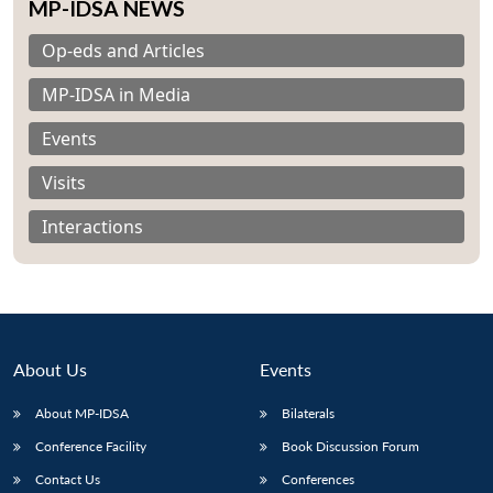
MP-IDSA NEWS
Op-eds and Articles
MP-IDSA in Media
Events
Visits
Interactions
About Us
Events
Open
About MP-IDSA
Bilaterals
MP-
Ask
n
Open
menu
Open
Open
s
LIBRARY
IDSA
Publications
Membership
An
u
menu
menu
menu
Conference Facility
Book Discussion Forum
NEWS
Expe
Contact Us
Conferences