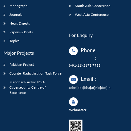
Monograph
South Asia Conference
Journals
West Asia Conference
News Digests
Papers & Briefs
For Enquiry
Topics
Phone
Major Projects
:
Pakistan Project
(+91-11)-2671 7983
Counter Radicalisation Task Force
Email
:
Manohar Parrikar IDSA
Cybersecurity Centre of
adps[dot]idsa[at]nic[dot]in
Excellence
Webmaster