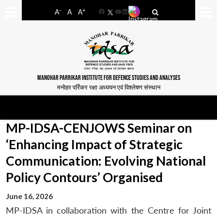
-
+
A
A
A
Facebook
YouTube
LinkedIn
MANOHAR PARRIKAR INSTITUTE FOR DEFENCE STUDIES AND ANALYSES
मनोहर पर्रिकर रक्षा अध्ययन एवं विश्लेषण संस्थान
MP-IDSA-CENJOWS Seminar on
‘Enhancing Impact of Strategic
Communication: Evolving National
Policy Contours’ Organised
June 16, 2026
MP-IDSA in collaboration with the Centre for Joint